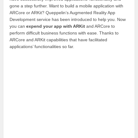
gone a step further. Want to build a mobile application with
ARCore or ARKit? Queppelin’s Augmented Reality App
Development service has been introduced to help you. Now
you can
expend your app with ARKit
and ARCore to
perform difficult business functions with ease. Thanks to
ARCore and ARKit capabilities that have facilitated
applications’ functionalities so far.