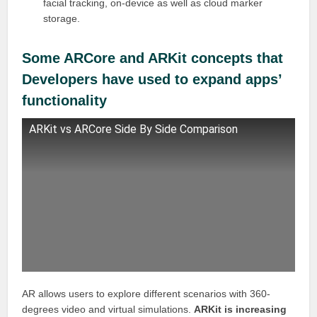
facial tracking, on-device as well as cloud marker
storage.
Some ARCore and ARKit concepts that
Developers have used to expand apps’
functionality
ARKit vs ARCore Side By Side Comparison
AR allows users to explore different scenarios with 360-
degrees video and virtual simulations.
ARKit is increasing