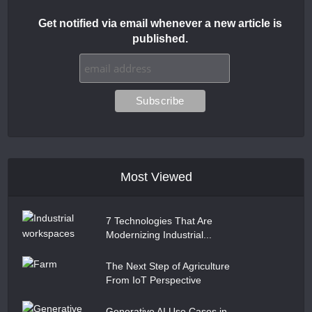
Get notified via email whenever a new article is
published.
Most Viewed
7 Technologies That Are
Modernizing Industrial...
The Next Step of Agriculture
From IoT Perspective
Generative AI Use Cases in