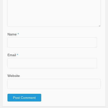
Name
*
Email
*
Website