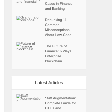
Cases in Finance
and Banking
Debunking 11
Common
Misconceptions
About Low-Code...
The Future of
Finance: 6 Ways
Enterprise
Blockchain...
Latest Articles
Staff Augmentation:
Complete Guide for
CTOs and...