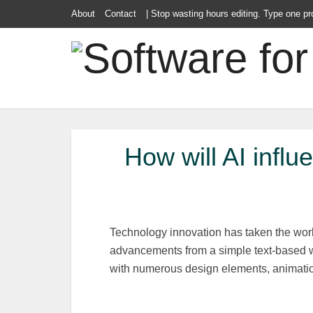
About
Contact
| Stop wasting hours editing. Type one pr
How will AI infl
Technology innovation has taken the wor
advancements from a simple text-based we
with numerous design elements, animatio