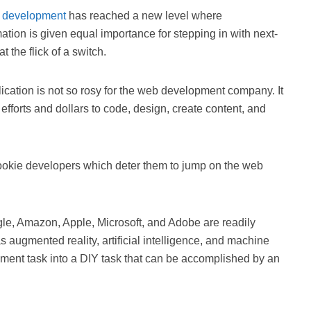
b
development
has reached a new level where
tion is given equal importance for stepping in with next-
 the flick of a switch.
ication is not so rosy for the web development company. It
efforts and dollars to code, design, create content, and
 rookie developers which deter them to jump on the web
le, Amazon, Apple, Microsoft, and Adobe are readily
augmented reality, artificial intelligence, and machine
ment task into a DIY task that can be accomplished by an