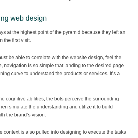
ting web design
s at the highest point of the pyramid because they left an
the first visit.
st be able to correlate with the website design, feel the
e, navigation is so simple that landing to the desired page
ning curve to understand the products or services. It’s a
e cognitive abilities, the bots perceive the surrounding
en simulate the understanding and utilize it to build
h the brand’s vision.
 context is also pulled into designing to execute the tasks