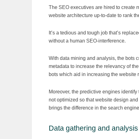
The SEO executives are hired to create 
website architecture up-to-date to rank th
It’s a tedious and tough job that’s replac
without a human SEO-interference.
With data mining and analysis, the bots c
metadata to increase the relevancy of 
bots which aid in increasing the website 
Moreover, the predictive engines identify t
not optimized so that website design and 
brings the difference in the search engine
Data gathering and analysis