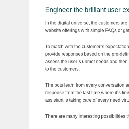
Engineer the brilliant user 
In the digital universe, the customers ar
website offerings with simple FAQs or get
To match with the customer’s expectation
provide responses based on the pre-defin
assess the user’s unmet needs and then 
to the customers.
The bots learn from every conversation an
response from the last time where it’s fi
assistant is taking care of every need virtu
There are many interesting possibilities 