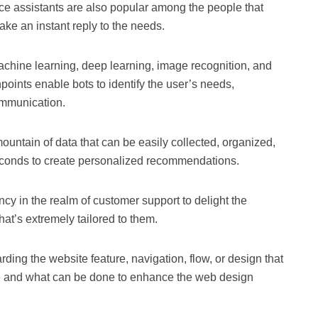
ice assistants are also popular among the people that
ke an instant reply to the needs.
achine learning, deep learning, image recognition, and
hpoints enable bots to identify the user’s needs,
ommunication.
ountain of data that can be easily collected, organized,
seconds to create personalized recommendations.
ncy in the realm of customer support to delight the
at’s extremely tailored to them.
rding the website feature, navigation, flow, or design that
e and what can be done to enhance the web design