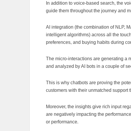
In addition to voice-based search, the vo
guide them throughout the journey and ma
AI integration (the combination of NLP, M
intelligent algorithms) across all the touc
preferences, and buying habits during c
The micro-interactions are generating a m
and analyzed by AI bots in a couple of 
This is why chatbots are proving the pote
customers with their unmatched support th
Moreover, the insights give rich input rega
are negatively impacting the performanc
or performance.