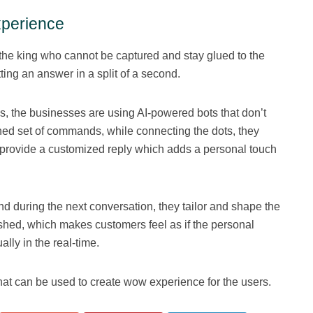
experience
e the king who cannot be captured and stay glued to the
ting an answer in a split of a second.
s, the businesses are using AI-powered bots that don’t
ed set of commands, while connecting the dots, they
provide a customized reply which adds a personal touch
d during the next conversation, they tailor and shape the
nished, which makes customers feel as if the personal
ally in the real-time.
that can be used to create wow experience for the users.