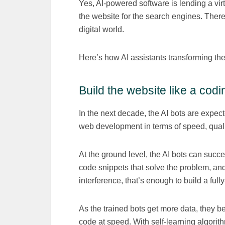
Yes, AI-powered software is lending a vir
the website for the search engines. There
digital world.
Here’s how AI assistants transforming t
Build the website like a cod
In the next decade, the AI bots are expec
web development in terms of speed, quali
At the ground level, the AI bots can succ
code snippets that solve the problem, an
interference, that’s enough to build a full
As the trained bots get more data, they
code at speed. With self-learning algorit