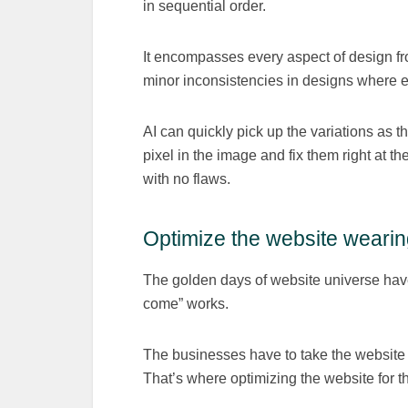
in sequential order.
It encompasses every aspect of design f
minor inconsistencies in designs where ev
AI can quickly pick up the variations as 
pixel in the image and fix them right at t
with no flaws.
Optimize the website wearin
The golden days of website universe have 
come” works.
The businesses have to take the website 
That’s where optimizing the website for t