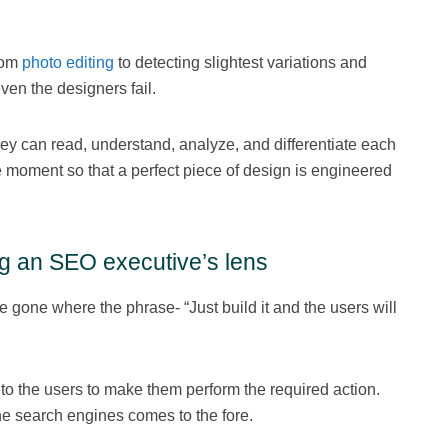
rom
photo editing
to detecting slightest variations and
en the designers fail.
they can read, understand, analyze, and differentiate each
he moment so that a perfect piece of design is engineered
g an SEO executive’s lens
gone where the phrase- “Just build it and the users will
to the users to make them perform the required action.
he search engines comes to the fore.