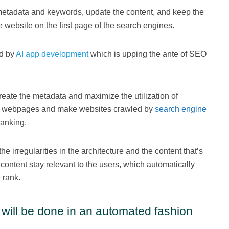
metadata and keywords, update the content, and keep the
e website on the first page of the search engines.
ed by
AI app development
which is upping the ante of SEO
reate the metadata and maximize the utilization of
the webpages and make websites crawled by
search engine
ranking.
he irregularities in the architecture and the content that’s
content stay relevant to the users, which automatically
 rank.
 will be done in an automated fashion