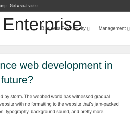
ompt. Get a viral video.
Business Productivity
Management
uence web development in
future?
ld by storm. The webbed world has witnessed gradual
bsite with no formatting to the website that’s jam-packed
n, typography, background sound, and pretty more.