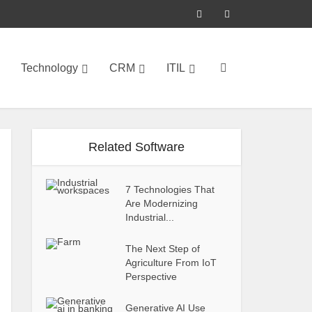
Technology
CRM
ITIL
Related Software
7 Technologies That
Are Modernizing
Industrial...
The Next Step of
Agriculture From IoT
Perspective
Generative AI Use