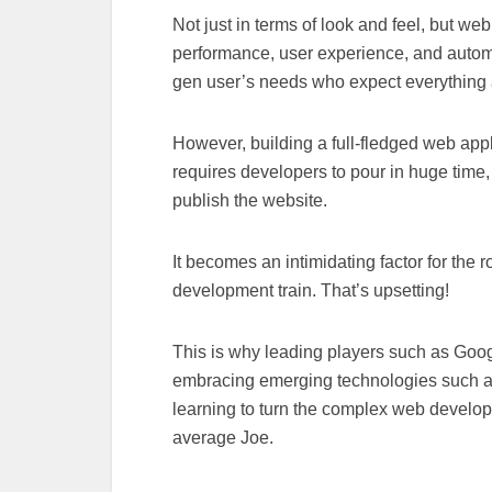
Not just in terms of look and feel, but we
performance, user experience, and automa
gen user’s needs who expect everything at
However, building a full-fledged web appl
requires developers to pour in huge time, 
publish the website.
It becomes an intimidating factor for the
development train. That’s upsetting!
This is why leading players such as Goog
embracing emerging technologies such as 
learning to turn the complex web develop
average Joe.