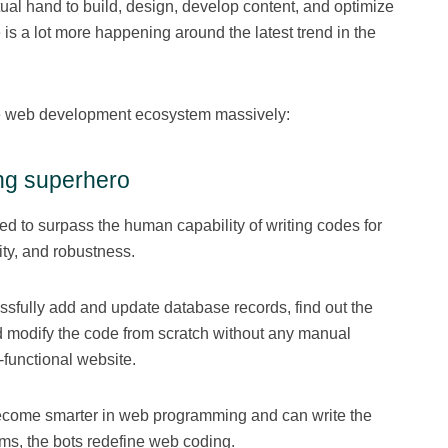
tual hand to build, design, develop content, and optimize
 is a lot more happening around the latest trend in the
he web development ecosystem massively:
ing superhero
ted to surpass the human capability of writing codes for
ty, and robustness.
essfully add and update database records, find out the
d modify the code from scratch without any manual
y-functional website.
 become smarter in web programming and can write the
hms, the bots redefine web coding.