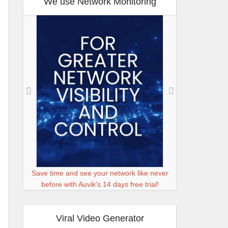
We use Network Monitoring
Save time and see your network like never
before with Auvik's 14 days free trial!
Viral Video Generator