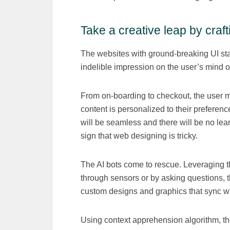
Take a creative leap by craf
The websites with ground-breaking UI stay
indelible impression on the user’s mind on 
From on-boarding to checkout, the user mu
content is personalized to their preferenc
will be seamless and there will be no lear
sign that web designing is tricky.
The AI bots come to rescue. Leveraging th
through sensors or by asking questions, th
custom designs and graphics that sync wit
Using context apprehension algorithm, the