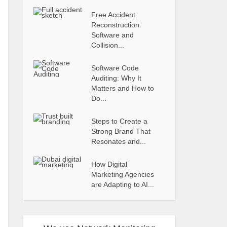
Free Accident
Reconstruction
Software and
Collision...
Software Code
Auditing: Why It
Matters and How to
Do...
Steps to Create a
Strong Brand That
Resonates and...
How Digital
Marketing Agencies
are Adapting to AI...