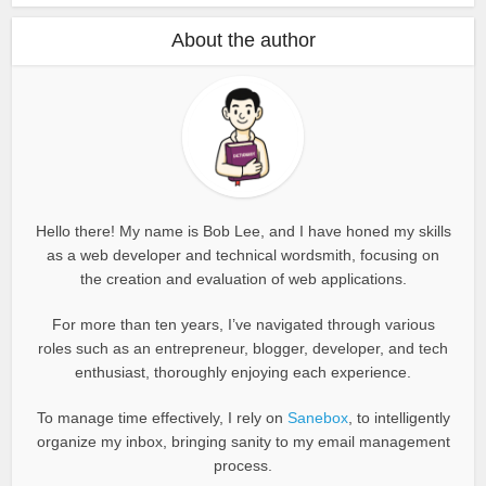
About the author
Hello there! My name is Bob Lee, and I have honed my skills
as a web developer and technical wordsmith, focusing on
the creation and evaluation of web applications.
For more than ten years, I’ve navigated through various
roles such as an entrepreneur, blogger, developer, and tech
enthusiast, thoroughly enjoying each experience.
To manage time effectively, I rely on
Sanebox
, to intelligently
organize my inbox, bringing sanity to my email management
process.