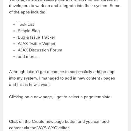
developers to work on and integrate into their system. Some
of the apps include:
Task List
Simple Blog
Bug & Issue Tracker
AJAX Twitter Widget
AJAX Discussion Forum
and more…
Although I didn’t get a chance to successfully add an app
into my system, I managed to add in new content / pages
and this is how it went.
Clicking on a new page, I get to select a page template.
Click on the Create new page button and you can add
content via the WYSIWYG editor.