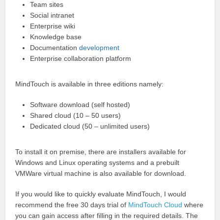
Team sites
Social intranet
Enterprise wiki
Knowledge base
Documentation
development
Enterprise collaboration platform
MindTouch is available in three editions namely:
Software download (self hosted)
Shared cloud (10 – 50 users)
Dedicated cloud (50 – unlimited users)
To install it on premise, there are installers available for
Windows and Linux operating systems and a prebuilt
VMWare virtual machine is also available for download.
If you would like to quickly evaluate MindTouch, I would
recommend the free 30 days trial of
MindTouch Cloud
where
you can gain access after filling in the required details. The