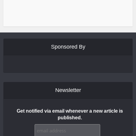
Sponsored By
Newsletter
Get notified via email whenever a new article is
published.