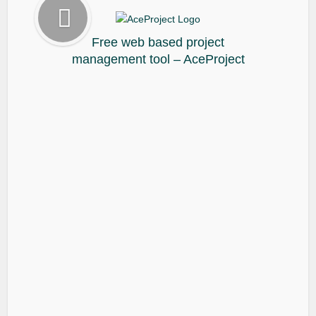
Free web based project
management tool – AceProject