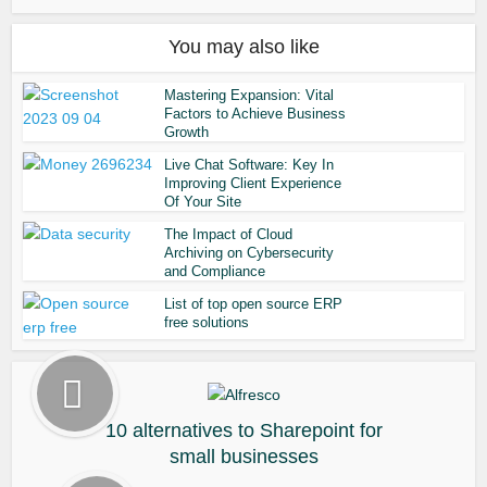
You may also like
Mastering Expansion: Vital
Factors to Achieve Business
Growth
Live Chat Software: Key In
Improving Client Experience
Of Your Site
The Impact of Cloud
Archiving on Cybersecurity
and Compliance
List of top open source ERP
free solutions
10 alternatives to Sharepoint for
small businesses