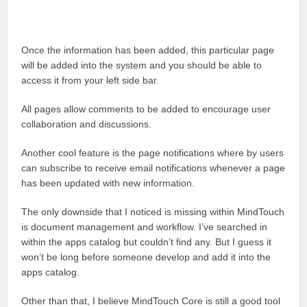
Once the information has been added, this particular page
will be added into the system and you should be able to
access it from your left side bar.
All pages allow comments to be added to encourage user
collaboration and discussions.
Another cool feature is the page notifications where by users
can subscribe to receive email notifications whenever a page
has been updated with new information.
The only downside that I noticed is missing within MindTouch
is document management and workflow. I’ve searched in
within the apps catalog but couldn’t find any. But I guess it
won’t be long before someone develop and add it into the
apps catalog.
Other than that, I believe MindTouch Core is still a good tool