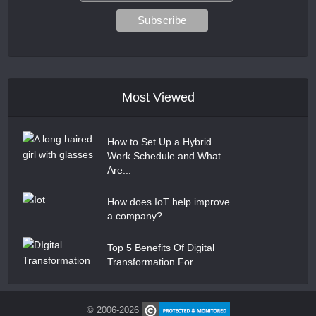
Most Viewed
How to Set Up a Hybrid
Work Schedule and What
Are...
How does IoT help improve
a company?
Top 5 Benefits Of Digital
Transformation For...
© 2006-2026