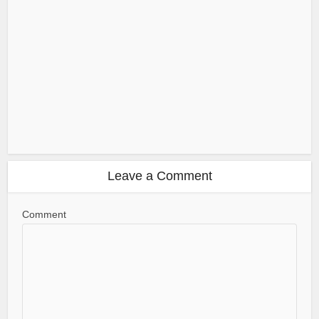
Leave a Comment
Comment