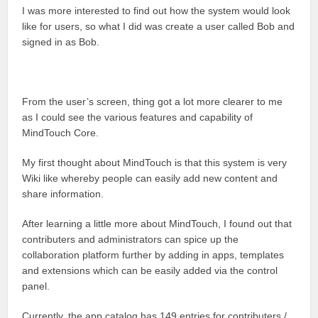
I was more interested to find out how the system would look
like for users, so what I did was create a user called Bob and
signed in as Bob.
From the user’s screen, thing got a lot more clearer to me
as I could see the various features and capability of
MindTouch Core.
My first thought about MindTouch is that this system is very
Wiki like whereby people can easily add new content and
share information.
After learning a little more about MindTouch, I found out that
contributers and administrators can spice up the
collaboration platform further by adding in apps, templates
and extensions which can be easily added via the control
panel.
Currently, the app catalog has 149 entries for contributers /