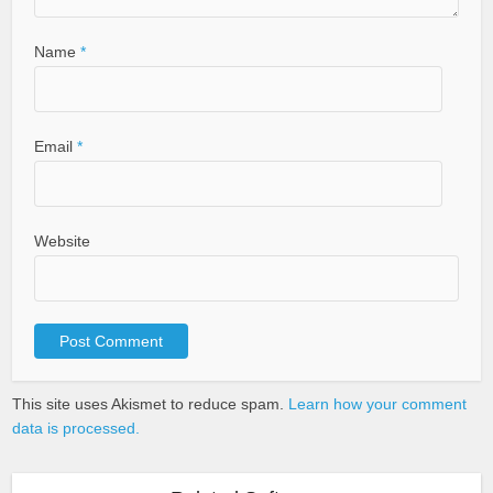
Name
*
Email
*
Website
This site uses Akismet to reduce spam.
Learn how your comment
data is processed.