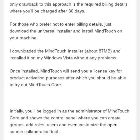
only drawback to this approach is the required billing details
where you’ll be charged after 30 days.
For those who prefer not to enter billing details, just
download the universal installer and install MindTouch on
your machine.
I downloaded the MindTouch Installer (about 87MB) and
installed it on my Windows Vista without any problems.
Once installed, MindTouch will send you a license key for
product activation purposes after which you should be able
to try out MindTouch Core.
Initially, you’ll be logged in as the administrator of MindTouch
Core and shown the control panel where you can create
groups, add roles, users and even customize the open
source collaboration tool.