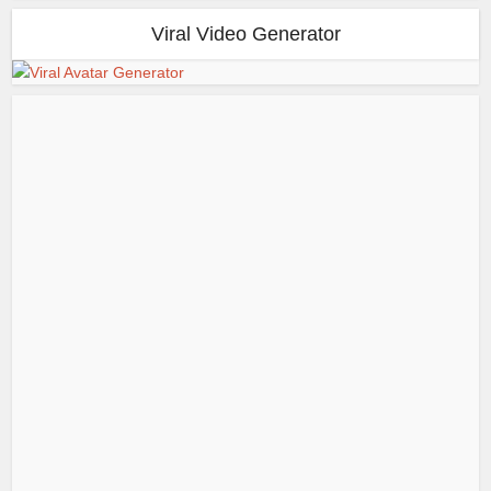
Viral Video Generator