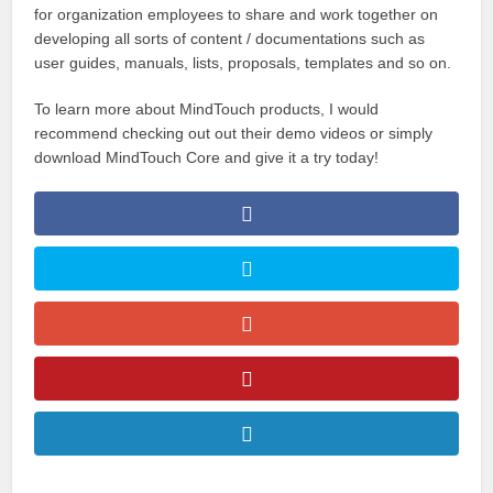
for organization employees to share and work together on
developing all sorts of content / documentations such as
user guides, manuals, lists, proposals, templates and so on.
To learn more about MindTouch products, I would
recommend checking out out their demo videos or simply
download MindTouch Core and give it a try today!