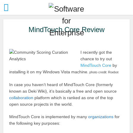
MindTouch Core Review
I recently got the
chance to try out
MindTouch Core
by
installing it on my Windows Vista machine.
photo credit: Roebot
In case you haven’t heard of MindTouch Core (formerly
known as Deki Wiki), it’s basically a free and open source
collaboration
platform which is ranked as one of the top
open source projects in the world.
MindTouch Core is implemented by many
organizations
for
the following key purposes: