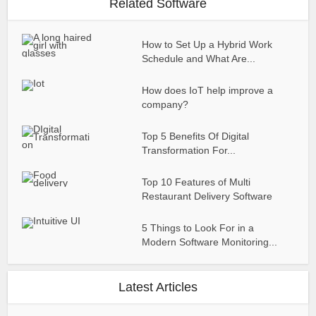
Related Software
How to Set Up a Hybrid Work
Schedule and What Are...
How does IoT help improve a
company?
Top 5 Benefits Of Digital
Transformation For...
Top 10 Features of Multi
Restaurant Delivery Software
5 Things to Look For in a
Modern Software Monitoring...
Latest Articles