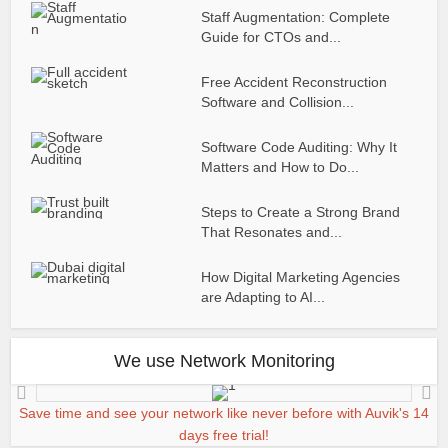
Staff Augmentation: Complete
Guide for CTOs and...
Free Accident Reconstruction
Software and Collision...
Software Code Auditing: Why It
Matters and How to Do...
Steps to Create a Strong Brand
That Resonates and...
How Digital Marketing Agencies
are Adapting to AI...
We use Network Monitoring
Save time and see your network like never before with Auvik's 14
days free trial!