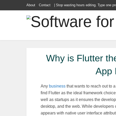
About
Contact
| Stop wasting hours editing. Type one pr
Why is Flutter t
App 
Any
business
that wants to reach out to 
find Flutter as the ideal framework choice.
well as startups as it ensures the develo
desktop, and the web. While developers
appears with native user interface attribut