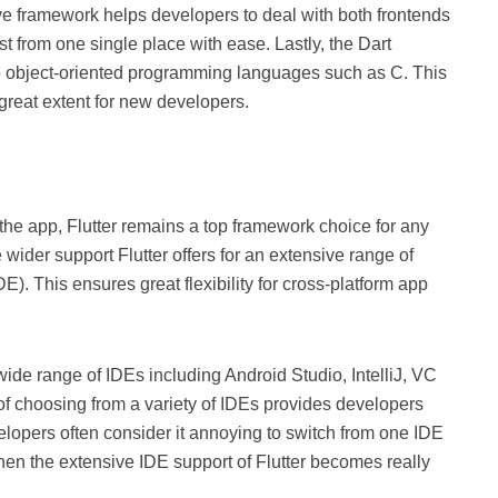
ive framework helps developers to deal with both frontends
 from one single place with ease. Lastly, the Dart
 object-oriented programming languages such as C. This
 great extent for new developers.
 the app, Flutter remains a top framework choice for any
 wider support Flutter offers for an extensive range of
. This ensures great flexibility for cross-platform app
a wide range of IDEs including Android Studio, IntelliJ, VC
 of choosing from a variety of IDEs provides developers
elopers often consider it annoying to switch from one IDE
hen the extensive IDE support of Flutter becomes really