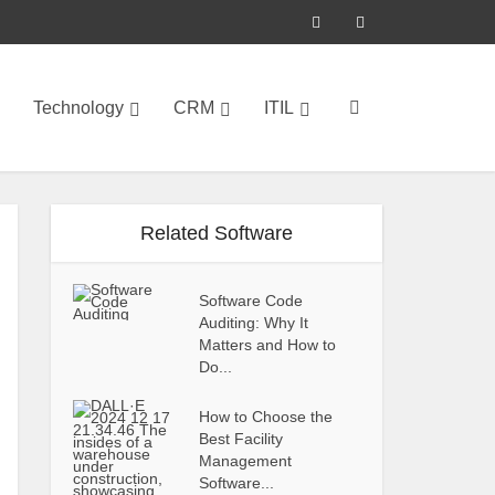
Technology
CRM
ITIL
Related Software
Software Code
Auditing: Why It
Matters and How to
Do...
How to Choose the
Best Facility
Management
Software...