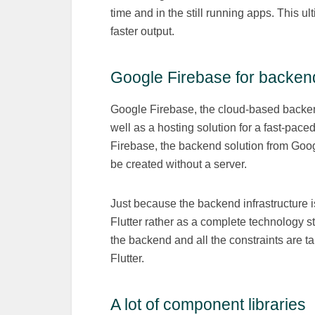
time and in the still running apps. This u
faster output.
Google Firebase for backen
Google Firebase, the cloud-based backen
well as a hosting solution for a fast-pac
Firebase, the backend solution from Googl
be created without a server.
Just because the backend infrastructure 
Flutter rather as a complete technology s
the backend and all the constraints are t
Flutter.
A lot of component libraries