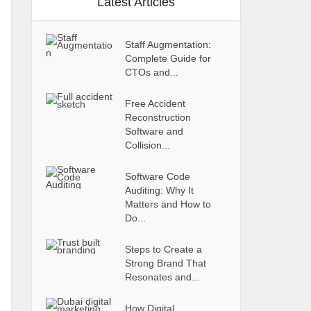
Latest Articles
Staff Augmentation:
Complete Guide for
CTOs and...
Free Accident
Reconstruction
Software and
Collision...
Software Code
Auditing: Why It
Matters and How to
Do...
Steps to Create a
Strong Brand That
Resonates and...
How Digital