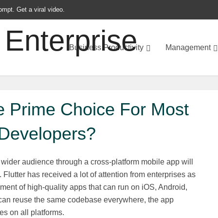
ompt. Get a viral video.
Business Productivity
Management
he Prime Choice For Most
Developers?
a wider audience through a cross-platform mobile app will
 Flutter has received a lot of attention from enterprises as
pment of high-quality apps that can run on iOS, Android,
 can reuse the same codebase everywhere, the app
es on all platforms.