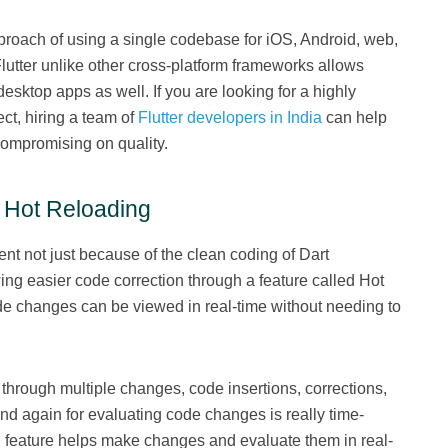
proach of using a single codebase for iOS, Android, web,
Flutter unlike other cross-platform frameworks allows
sktop apps as well. If you are looking for a highly
ct, hiring a team of
Flutter developers in India
can help
ompromising on quality.
h Hot Reloading
nt not just because of the clean coding of Dart
ng easier code correction through a feature called Hot
de changes can be viewed in real-time without needing to
hrough multiple changes, code insertions, corrections,
nd again for evaluating code changes is really time-
 feature helps make changes and evaluate them in real-