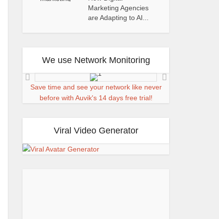
Marketing Agencies
are Adapting to AI...
We use Network Monitoring
Save time and see your network like never
before with Auvik's 14 days free trial!
Viral Video Generator