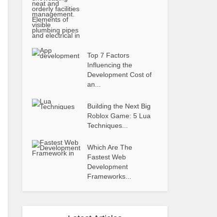
Top 7 Factors
Influencing the
Development Cost of
an...
Building the Next Big
Roblox Game: 5 Lua
Techniques...
Which Are The
Fastest Web
Development
Frameworks...