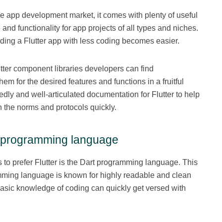
 the app development market, it comes with plenty of useful
 and functionality for app projects of all types and niches.
lding a Flutter app with less coding becomes easier.
utter component libraries developers can find
m for the desired features and functions in a fruitful
dly and well-articulated documentation for Flutter to help
 the norms and protocols quickly.
t programming language
 to prefer Flutter is the Dart programming language. This
ming language is known for highly readable and clean
basic knowledge of coding can quickly get versed with