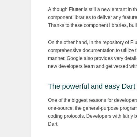
Although Flutter is still a new entrant in
component libraries to deliver any feature
Thanks to these component libraries, bui
On the other hand, in the repository of Fl
comprehensive documentation to utilize the
manner. Google also provides very detaile
new developers learn and get versed with
The powerful and easy Dar
One of the biggest reasons for developers
one-source, the general-purpose program
coding protocols. Developers with fairly 
Dart.