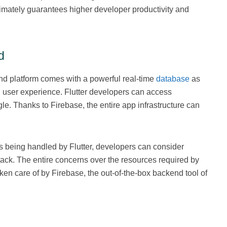
ltimately guarantees higher developer productivity and
d
d platform comes with a powerful real-time
database
as
ed user experience. Flutter developers can access
e. Thanks to Firebase, the entire app infrastructure can
is being handled by Flutter, developers can consider
tack. The entire concerns over the resources required by
aken care of by Firebase, the out-of-the-box backend tool of