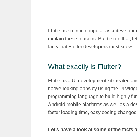
Flutter is so much popular as a develop
explain these reasons. But before that, l
facts that Flutter developers must know.
What exactly is Flutter?
Flutter is a UI development kit created a
native-looking apps by using the UI widge
programming language to build highly fun
Android mobile platforms as well as a de
faster loading time, easy coding changes, 
Let’s have a look at some of the facts a