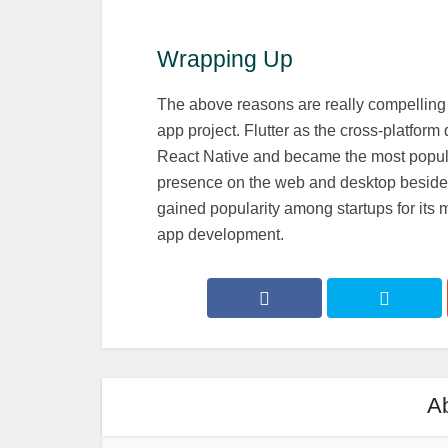
Wrapping Up
The above reasons are really compelling 
app project. Flutter as the cross-platfo
React Native and became the most popular
presence on the web and desktop besides 
gained popularity among startups for it
app development.
Ab