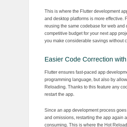
This is where the Flutter development ap
and desktop platforms is more effective. 
reusing the same codebase for web and de
competitive budget for your next app proje
you make considerable savings without c
Easier Code Correction wit
Flutter ensures fast-paced app developme
programming language, but also by allowi
Reloading. Thanks to this feature any co
restart the app.
Since an app development process goes t
and omissions, restarting the app again a
consuming. This is where the Hot Reload