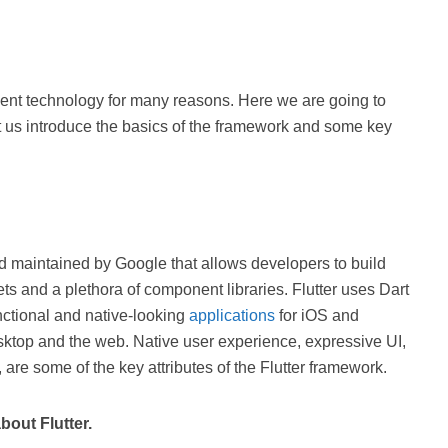
ment technology for many reasons. Here we are going to
et us introduce the basics of the framework and some key
nd maintained by Google that allows developers to build
ts and a plethora of component libraries. Flutter uses Dart
ctional and native-looking
applications
for iOS and
sktop and the web. Native user experience, expressive UI,
are some of the key attributes of the Flutter framework.
bout Flutter.