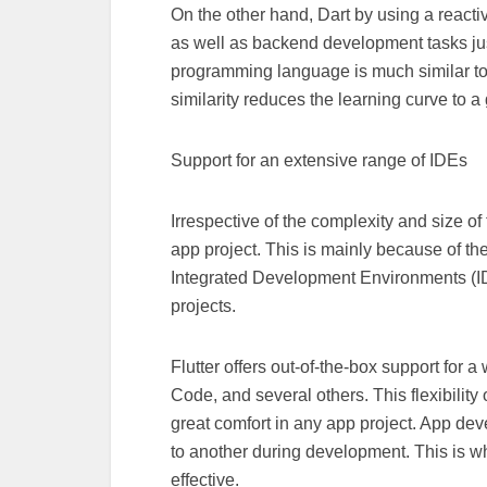
On the other hand, Dart by using a react
as well as backend development tasks just
programming language is much similar to
similarity reduces the learning curve to a
Support for an extensive range of IDEs
Irrespective of the complexity and size of
app project. This is mainly because of the
Integrated Development Environments (IDE)
projects.
Flutter offers out-of-the-box support for 
Code, and several others. This flexibility
great comfort in any app project. App dev
to another during development. This is w
effective.