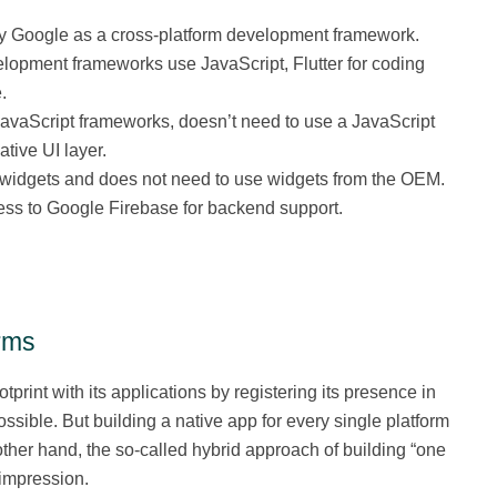
by Google as a cross-platform development framework.
elopment frameworks use JavaScript, Flutter for coding
.
 JavaScript frameworks, doesn’t need to use a JavaScript
tive UI layer.
se widgets and does not need to use widgets from the OEM.
ess to Google Firebase for backend support.
rms
print with its applications by registering its presence in
sible. But building a native app for every single platform
ther hand, the so-called hybrid approach of building “one
 impression.