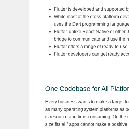
Flutter is developed and supported 
While most of the cross-platform dev
uses the Dart programming language
Flutter, unlike React Native or other
bridge to communicate and use the na
Flutter offers a range of ready-to-u
Flutter developers can get ready acc
One Codebase for All Platfo
Every business wants to make a larger foot
as many operating system platforms as pos
is resource and time-consuming. On the o
size fits all” apps cannot make a positive