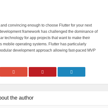
and convincing enough to choose Flutter for your next
rm development framework has challenged the dominance of
 technology for app projects that want to make their
mobile operating systems. Flutter has particularly
s modular development approach allowing fast-paced MVP
out the author