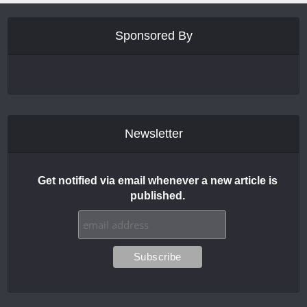
Sponsored By
Newsletter
Get notified via email whenever a new article is
published.