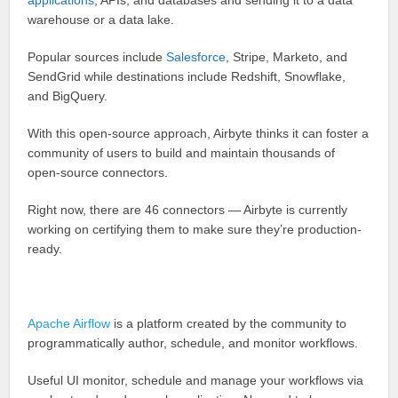
applications
, APIs, and databases and sending it to a data
warehouse or a data lake.
Popular sources include
Salesforce
, Stripe, Marketo, and
SendGrid while destinations include Redshift, Snowflake,
and BigQuery.
With this open-source approach, Airbyte thinks it can foster a
community of users to build and maintain thousands of
open-source connectors.
Right now, there are 46 connectors — Airbyte is currently
working on certifying them to make sure they’re production-
ready.
Apache Airflow
is a platform created by the community to
programmatically author, schedule, and monitor workflows.
Useful UI monitor, schedule and manage your workflows via