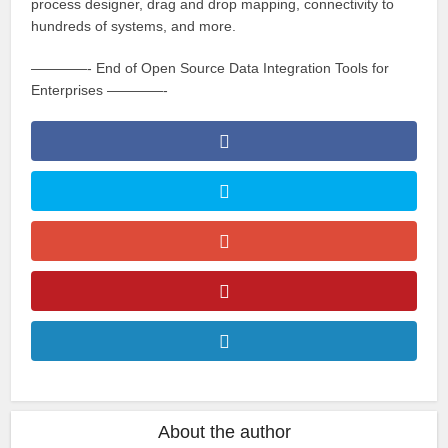
process designer, drag and drop mapping, connectivity to
hundreds of systems, and more.
————- End of Open Source Data Integration Tools for
Enterprises ————-
About the author