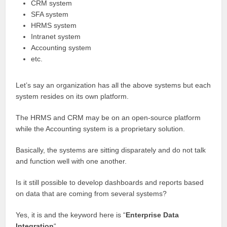
CRM system
SFA system
HRMS system
Intranet system
Accounting system
etc.
Let’s say an organization has all the above systems but each
system resides on its own platform.
The HRMS and CRM may be on an open-source platform
while the Accounting system is a proprietary solution.
Basically, the systems are sitting disparately and do not talk
and function well with one another.
Is it still possible to develop dashboards and reports based
on data that are coming from several systems?
Yes, it is and the keyword here is “
Enterprise Data
Integration
“.