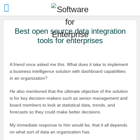
Best open source data integration
tools for enterprises
A friend once asked me this. What does it take to implement
a business intelligence solution with dashboard capabilities
in an organization?
He also mentioned that the ultimate objective of the solution
is for key decision-makers such as senior management and
board members to look at statistical data, trends, and
forecasts so they could make better decisions.
My immediate response to him would be, that it all depends
on what sort of data an organization has.