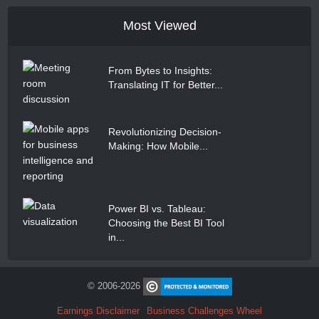
Most Viewed
From Bytes to Insights:
Translating IT for Better...
Revolutionizing Decision-
Making: How Mobile...
Power BI vs. Tableau:
Choosing the Best BI Tool
in...
© 2006-2026
Earnings Disclaimer
Business Challenges Wheel