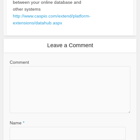
between your online database and
other systems
http://www.caspio.com/extend/platform-
extensions/datahub.aspx
Leave a Comment
Comment
Name
*