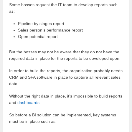
Some bosses request the IT team to develop reports such
as:
Pipeline by stages report
Sales person’s performance report
Open potential report
But the bosses may not be aware that they do not have the
required data in place for the reports to be developed upon.
In order to build the reports, the organization probably needs
CRM and SFA software in place to capture all relevant sales
data.
Without the right data in place, it’s impossible to build reports
and
dashboards
.
So before a BI solution can be implemented, key systems
must be in place such as: