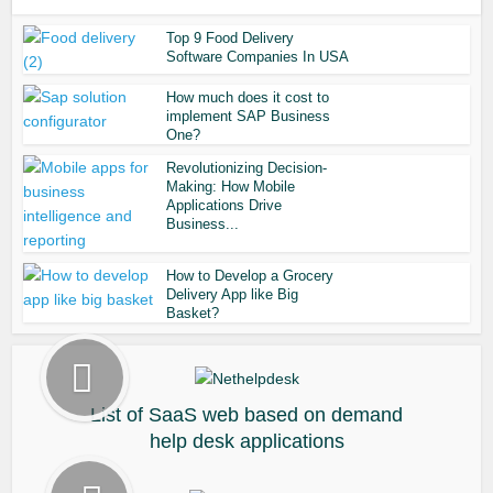
Top 9 Food Delivery
Software Companies In USA
How much does it cost to
implement SAP Business
One?
Revolutionizing Decision-
Making: How Mobile
Applications Drive
Business...
How to Develop a Grocery
Delivery App like Big
Basket?
List of SaaS web based on demand
help desk applications