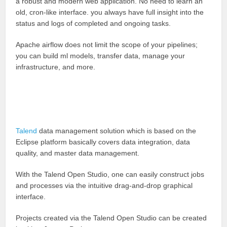
a robust and modern web application. No need to learn an
old, cron-like interface. you always have full insight into the
status and logs of completed and ongoing tasks.
Apache airflow does not limit the scope of your pipelines;
you can build ml models, transfer data, manage your
infrastructure, and more.
Talend
data management solution which is based on the
Eclipse platform basically covers data integration, data
quality, and master data management.
With the Talend Open Studio, one can easily construct jobs
and processes via the intuitive drag-and-drop graphical
interface.
Projects created via the Talend Open Studio can be created