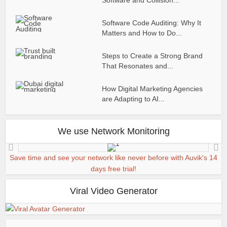
Software Code Auditing: Why It
Matters and How to Do...
Steps to Create a Strong Brand
That Resonates and...
How Digital Marketing Agencies
are Adapting to AI...
We use Network Monitoring
Save time and see your network like never before with Auvik's 14
days free trial!
Viral Video Generator