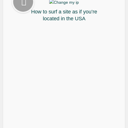
How to surf a site as if you’re
located in the USA