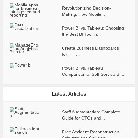
Revolutionizing Decision-
Making: How Mobile...
Power BI vs. Tableau: Choosing
the Best BI Tool in...
Create Business Dashboards
for IT –...
Power BI vs. Tableau
Comparison of Self-Service BI...
Latest Articles
Staff Augmentation: Complete
Guide for CTOs and...
Free Accident Reconstruction
Software and Collision...