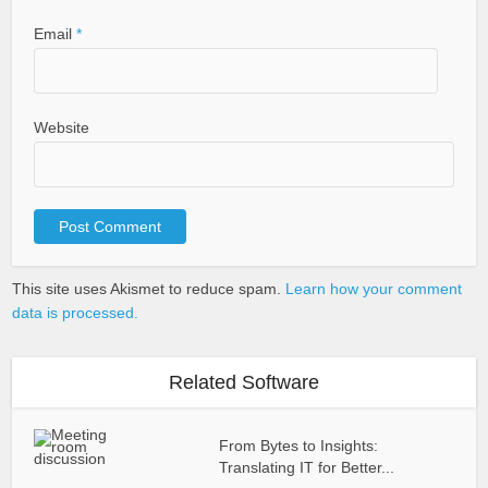
Email
*
Website
This site uses Akismet to reduce spam.
Learn how your comment
data is processed.
Related Software
From Bytes to Insights:
Translating IT for Better...