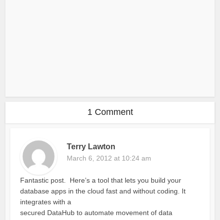
1 Comment
Terry Lawton
March 6, 2012 at 10:24 am
Fantastic post. Here’s a tool that lets you build your
database apps in the cloud fast and without coding. It
integrates with a
secured DataHub to automate movement of data