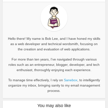
Hello there! My name is Bob Lee, and I have honed my skills
as a web developer and technical wordsmith, focusing on
the creation and evaluation of web applications.
For more than ten years, I’ve navigated through various
roles such as an entrepreneur, blogger, developer, and tech
enthusiast, thoroughly enjoying each experience.
To manage time effectively, I rely on
Sanebox
, to intelligently
organize my inbox, bringing sanity to my email management
process.
You may also like