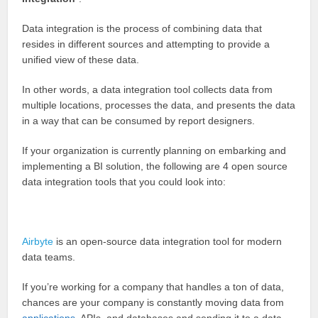
Data integration is the process of combining data that
resides in different sources and attempting to provide a
unified view of these data.
In other words, a data integration tool collects data from
multiple locations, processes the data, and presents the data
in a way that can be consumed by report designers.
If your organization is currently planning on embarking and
implementing a BI solution, the following are 4 open source
data integration tools that you could look into:
Airbyte
is an open-source data integration tool for modern
data teams.
If you’re working for a company that handles a ton of data,
chances are your company is constantly moving data from