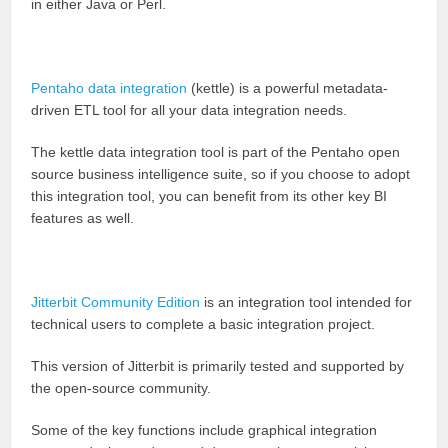
in either Java or Perl.
Pentaho data integration
(kettle) is a powerful metadata-
driven ETL tool for all your data integration needs.
The kettle data integration tool is part of the Pentaho open
source business intelligence suite, so if you choose to adopt
this integration tool, you can benefit from its other key BI
features as well.
Jitterbit Community Edition
is an integration tool intended for
technical users to complete a basic integration project.
This version of Jitterbit is primarily tested and supported by
the open-source community.
Some of the key functions include graphical integration