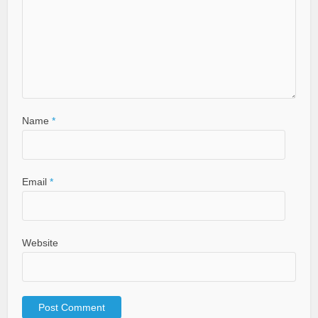
Name
*
Email
*
Website