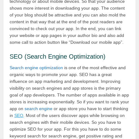
technology or about mobile devices. So that your audience
shows more interest in downloading your app. The content
of your blog should be attractive and you can also mold the
content in that way that at the end of the post readers are
convinced to check out your app. In the end, you can link
your website or app pages in your author bio and also add
some call to action button like “Download our mobile app”.
SEO (Search Engine Optimization)
Search engine optimization
is one of the most effective and
organic ways to promote your app. SEO has a great
influence on app marketing and development. Improving
visibility on search engines and app stores is the primary
goal of app developers. The number of apps available in app
stores is increasing exponentially. So if you want to rank your
app on
search engine
or app store you have to start thinking
in
SEO
. Most of the users discover apps while browsing on
search engines with their mobile devices. So you have to
optimize SEO for your app. For this you have to do some
keyword search for search engine, get positive rating and