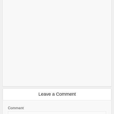
Leave a Comment
Comment