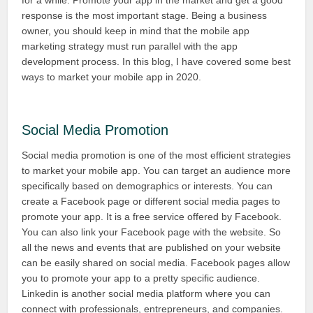
for a while. Promote your app in the market and get a good
response is the most important stage. Being a business
owner, you should keep in mind that the mobile app
marketing strategy must run parallel with the app
development process. In this blog, I have covered some best
ways to market your mobile app in 2020.
Social Media Promotion
Social media promotion is one of the most efficient strategies
to market your mobile app. You can target an audience more
specifically based on demographics or interests. You can
create a Facebook page or different social media pages to
promote your app. It is a free service offered by Facebook.
You can also link your Facebook page with the website. So
all the news and events that are published on your website
can be easily shared on social media. Facebook pages allow
you to promote your app to a pretty specific audience.
Linkedin is another social media platform where you can
connect with professionals, entrepreneurs, and companies.