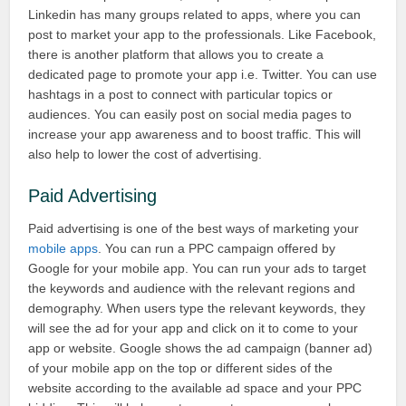
Linkedin has many groups related to apps, where you can
post to market your app to the professionals. Like Facebook,
there is another platform that allows you to create a
dedicated page to promote your app i.e. Twitter. You can use
hashtags in a post to connect with particular topics or
audiences. You can easily post on social media pages to
increase your app awareness and to boost traffic. This will
also help to lower the cost of advertising.
Paid Advertising
Paid advertising is one of the best ways of marketing your
mobile apps
. You can run a PPC campaign offered by
Google for your mobile app. You can run your ads to target
the keywords and audience with the relevant regions and
demography. When users type the relevant keywords, they
will see the ad for your app and click on it to come to your
app or website. Google shows the ad campaign (banner ad)
of your mobile app on the top or different sides of the
website according to the available ad space and your PPC