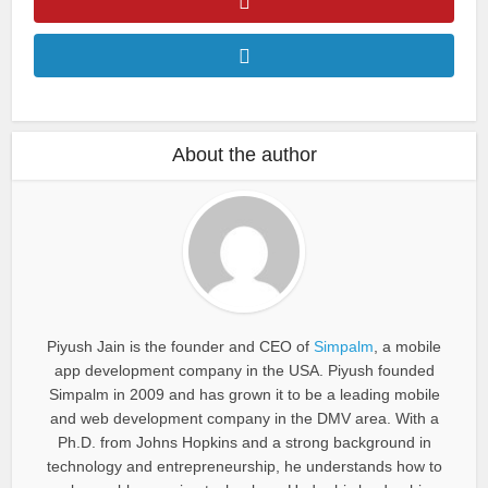
About the author
Piyush Jain is the founder and CEO of
Simpalm
, a mobile
app development company in the USA. Piyush founded
Simpalm in 2009 and has grown it to be a leading mobile
and web development company in the DMV area. With a
Ph.D. from Johns Hopkins and a strong background in
technology and entrepreneurship, he understands how to