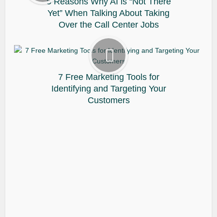
5 Reasons Why AI is “Not There
Yet” When Talking About Taking
Over the Call Center Jobs
7 Free Marketing Tools for
Identifying and Targeting Your
Customers