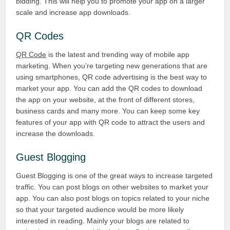
bidding. This will help you to promote your app on a larger
scale and increase app downloads.
QR Codes
QR Code
is the latest and trending way of mobile app
marketing. When you’re targeting new generations that are
using smartphones, QR code advertising is the best way to
market your app. You can add the QR codes to download
the app on your website, at the front of different stores,
business cards and many more. You can keep some key
features of your app with QR code to attract the users and
increase the downloads.
Guest Blogging
Guest Blogging is one of the great ways to increase targeted
traffic. You can post blogs on other websites to market your
app. You can also post blogs on topics related to your niche
so that your targeted audience would be more likely
interested in reading. Mainly your blogs are related to