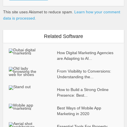
This site uses Akismet to reduce spam.
Learn how your comment
data is processed.
Related Software
How Digital Marketing Agencies
are Adapting to AI...
From Visibility to Conversions:
Understanding the...
How to Build a Strong Online
Presence: Best...
Best Ways of Mobile App
Marketing in 2020
Essential Tools For Property