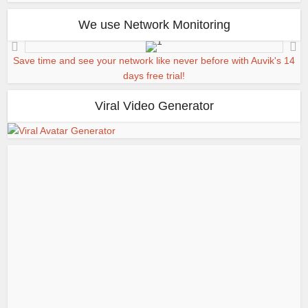
We use Network Monitoring
Save time and see your network like never before with Auvik's 14
days free trial!
Viral Video Generator