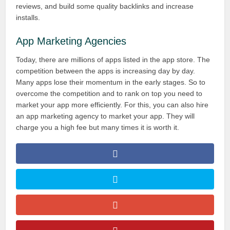
reviews, and build some quality backlinks and increase
installs.
App Marketing Agencies
Today, there are millions of apps listed in the app store. The
competition between the apps is increasing day by day.
Many apps lose their momentum in the early stages. So to
overcome the competition and to rank on top you need to
market your app more efficiently. For this, you can also hire
an app marketing agency to market your app. They will
charge you a high fee but many times it is worth it.