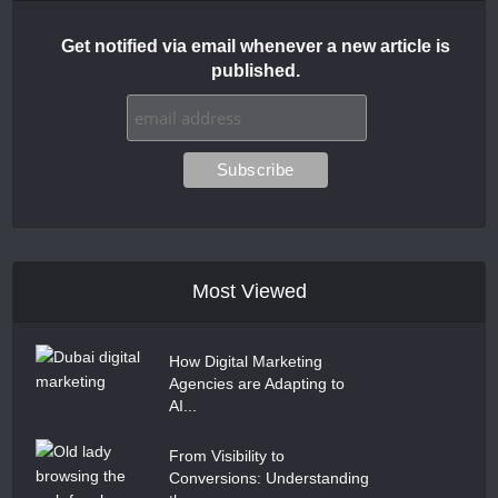
Get notified via email whenever a new article is
published.
Most Viewed
How Digital Marketing
Agencies are Adapting to
AI...
From Visibility to
Conversions: Understanding