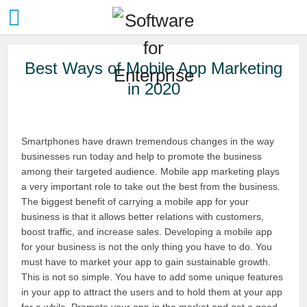
Best Ways of Mobile App Marketing
in 2020
Smartphones have drawn tremendous changes in the way
businesses run today and help to promote the business
among their targeted audience. Mobile app marketing plays
a very important role to take out the best from the business.
The biggest benefit of carrying a mobile app for your
business is that it allows better relations with customers,
boost traffic, and increase sales. Developing a mobile app
for your business is not the only thing you have to do. You
must have to market your app to gain sustainable growth.
This is not so simple. You have to add some unique features
in your app to attract the users and to hold them at your app