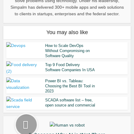
solve problems using technology. Under his leadership,
Simpalm has delivered 300+ mobile apps and web solutions
to clients in startups, enterprises and the federal sector.
You may also like
How to Scale DevOps
Without Compromising on
Software Quality
Top 9 Food Delivery
Software Companies In USA
Power BI vs. Tableau:
Choosing the Best BI Tool in
2023
SCADA software list – free,
open source and commercial