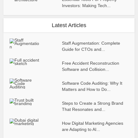
Investors: Making Tech...
Latest Articles
Staff Augmentation: Complete
Guide for CTOs and...
Free Accident Reconstruction
Software and Collision...
Software Code Auditing: Why It
Matters and How to Do...
Steps to Create a Strong Brand
That Resonates and...
How Digital Marketing Agencies
are Adapting to AI...