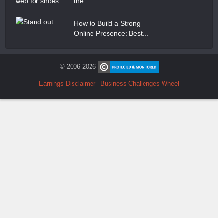
the...
How to Build a Strong
Online Presence: Best...
© 2006-2026
Earnings Disclaimer
Business Challenges Wheel