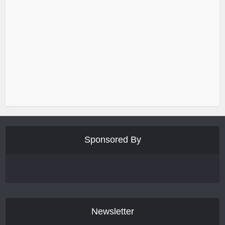
Sponsored By
Newsletter