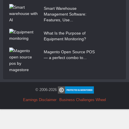
Smart Warehouse
Management Software:
Features, Use...
What Is the Purpose of
Equipment Monitoring?
Magento Open Source POS
— a perfect combo to...
© 2006-2026
Earnings Disclaimer
Business Challenges Wheel