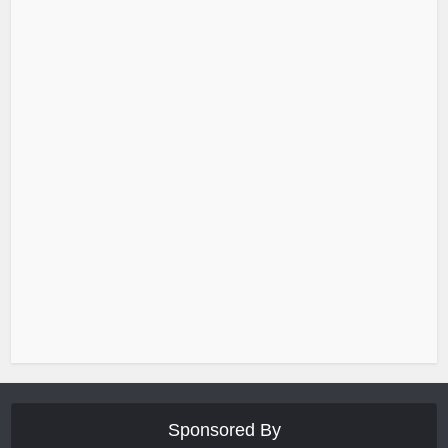
Sponsored By