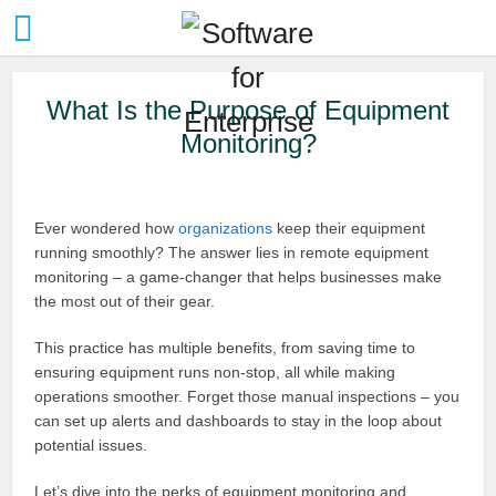
What Is the Purpose of Equipment
Monitoring?
Ever wondered how
organizations
keep their equipment
running smoothly? The answer lies in remote equipment
monitoring – a game-changer that helps businesses make
the most out of their gear.
This practice has multiple benefits, from saving time to
ensuring equipment runs non-stop, all while making
operations smoother. Forget those manual inspections – you
can set up alerts and dashboards to stay in the loop about
potential issues.
Let’s dive into the perks of equipment monitoring and