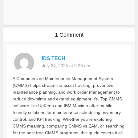
1 Comment
IDS TECH
July 24, 2025 at 9:23 am
A Computerized Maintenance Management System
(CMMS) helps streamline asset tracking, preventive
maintenance planning, and work order management to
reduce downtime and extend equipment life. Top CMMS
software like UpKeep and IBM Maximo offer mobile-
friendly solutions for maintenance scheduling, inventory
control, and KPI tracking. Whether you’re exploring
CMMS meaning, comparing CMMS vs EAM, or searching
for the best free CMMS programs, this guide covers it all.