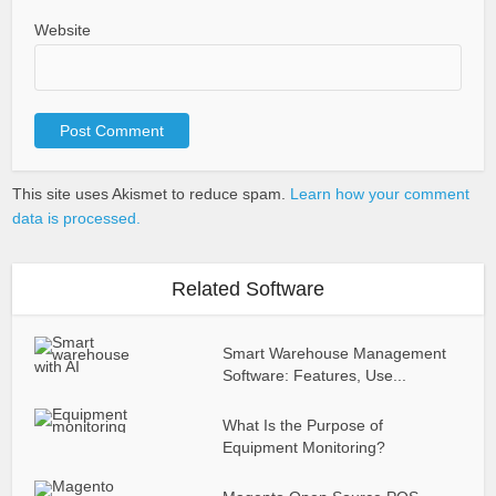
Website
This site uses Akismet to reduce spam.
Learn how your comment
data is processed.
Related Software
Smart Warehouse Management
Software: Features, Use...
What Is the Purpose of
Equipment Monitoring?