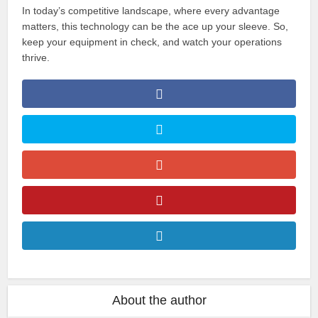
In today’s competitive landscape, where every advantage
matters, this technology can be the ace up your sleeve. So,
keep your equipment in check, and watch your operations
thrive.
About the author