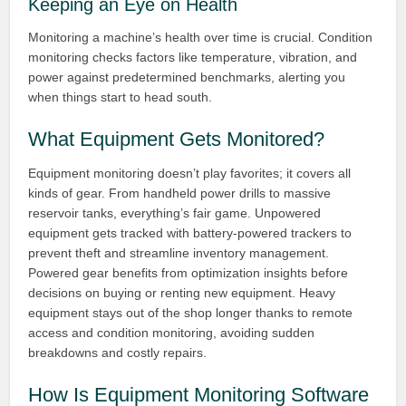
Keeping an Eye on Health
Monitoring a machine’s health over time is crucial. Condition
monitoring checks factors like temperature, vibration, and
power against predetermined benchmarks, alerting you
when things start to head south.
What Equipment Gets Monitored?
Equipment monitoring doesn’t play favorites; it covers all
kinds of gear. From handheld power drills to massive
reservoir tanks, everything’s fair game. Unpowered
equipment gets tracked with battery-powered trackers to
prevent theft and streamline inventory management.
Powered gear benefits from optimization insights before
decisions on buying or renting new equipment. Heavy
equipment stays out of the shop longer thanks to remote
access and condition monitoring, avoiding sudden
breakdowns and costly repairs.
How Is Equipment Monitoring Software