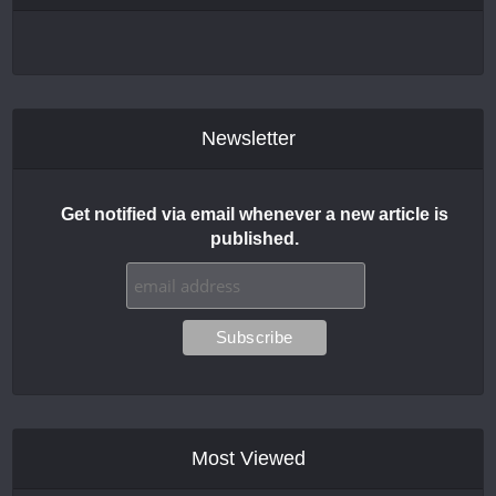
Newsletter
Get notified via email whenever a new article is
published.
Most Viewed