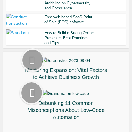
Archiving on Cybersecurity
and Compliance
Free web based SaaS Point
of Sale (POS) software
How to Build a Strong Online
Presence: Best Practices
and Tips
Mastering Expansion: Vital Factors
to Achieve Business Growth
Debunking 11 Common
Misconceptions About Low-Code
Automation