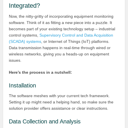
Integrated?
Now, the nitty-gritty of incorporating equipment monitoring
software. Think of it as fitting a new piece into a puzzle. It
becomes part of your existing technology setup – industrial
control systems,
Supervisory Control and Data Acquisition
(SCADA) systems
, or Internet of Things (IoT) platforms.
Data transmission happens in real-time through wired or
wireless networks, giving you a heads-up on equipment
issues.
Here’s the process in a nutshell:
Installation
The software meshes with your current tech framework.
Setting it up might need a helping hand, so make sure the
solution provider offers assistance or clear instructions.
Data Collection and Analysis