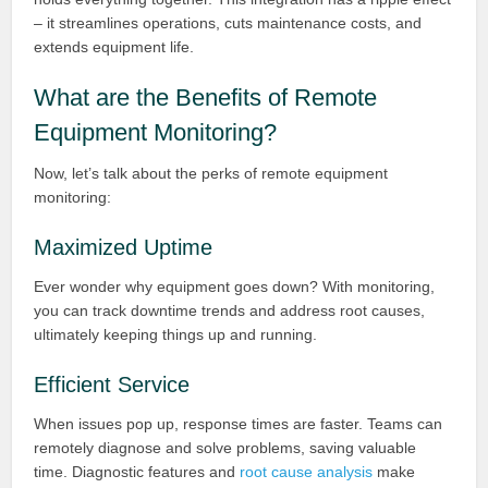
– it streamlines operations, cuts maintenance costs, and
extends equipment life.
What are the Benefits of Remote
Equipment Monitoring?
Now, let’s talk about the perks of remote equipment
monitoring:
Maximized Uptime
Ever wonder why equipment goes down? With monitoring,
you can track downtime trends and address root causes,
ultimately keeping things up and running.
Efficient Service
When issues pop up, response times are faster. Teams can
remotely diagnose and solve problems, saving valuable
time. Diagnostic features and
root cause analysis
make