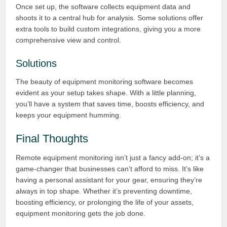
Once set up, the software collects equipment data and
shoots it to a central hub for analysis. Some solutions offer
extra tools to build custom integrations, giving you a more
comprehensive view and control.
Solutions
The beauty of equipment monitoring software becomes
evident as your setup takes shape. With a little planning,
you’ll have a system that saves time, boosts efficiency, and
keeps your equipment humming.
Final Thoughts
Remote equipment monitoring isn’t just a fancy add-on; it’s a
game-changer that businesses can’t afford to miss. It’s like
having a personal assistant for your gear, ensuring they’re
always in top shape. Whether it’s preventing downtime,
boosting efficiency, or prolonging the life of your assets,
equipment monitoring gets the job done.