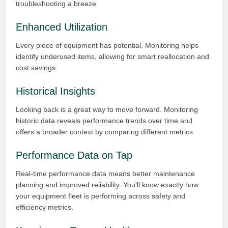
troubleshooting a breeze.
Enhanced Utilization
Every piece of equipment has potential. Monitoring helps
identify underused items, allowing for smart reallocation and
cost savings.
Historical Insights
Looking back is a great way to move forward. Monitoring
historic data reveals performance trends over time and
offers a broader context by comparing different metrics.
Performance Data on Tap
Real-time performance data means better maintenance
planning and improved reliability. You’ll know exactly how
your equipment fleet is performing across safety and
efficiency metrics.