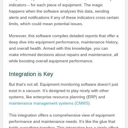
indicators – for each piece of equipment. The magic
happens when the software analyzes this data, sending
alerts and notifications if any of these indicators cross certain
limits, which could mean potential issues.
Moreover, this software compiles detailed reports that offer a
deep dive into equipment performance, maintenance history,
and overall health. Armed with this knowledge, you can
make informed decisions about repairs and maintenance, all
while boosting overall equipment performance.
Integration is Key
But that’s not all. Equipment monitoring software doesn’t just
exist in a vacuum. It’s designed to play nicely with other
systems, like enterprise resource planning (ERP) and
maintenance management systems (CMMS)
.
This integration offers a comprehensive view of equipment
performance and maintenance needs. It’s like the glue that
holds everything together. This integration has a ripple effect