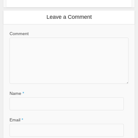
Leave a Comment
Comment
Name
*
Email
*