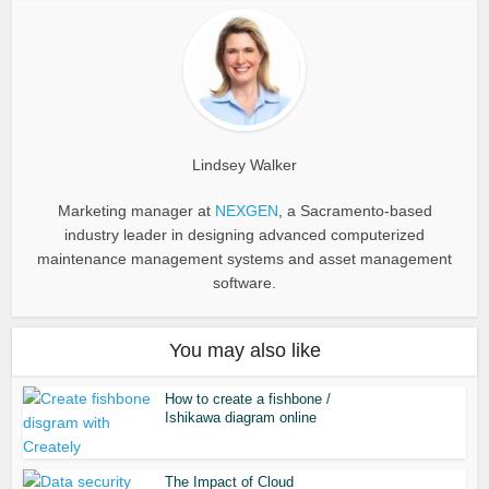
Lindsey Walker
Marketing manager at
NEXGEN
, a Sacramento-based
industry leader in designing advanced computerized
maintenance management systems and asset management
software.
You may also like
How to create a fishbone /
Ishikawa diagram online
The Impact of Cloud