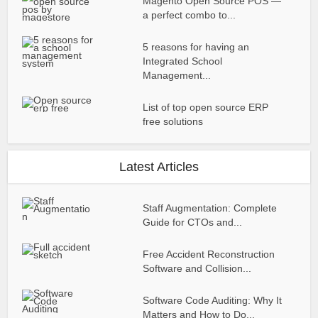
Magento Open Source POS —
a perfect combo to...
5 reasons for having an
Integrated School
Management...
List of top open source ERP
free solutions
Latest Articles
Staff Augmentation: Complete
Guide for CTOs and...
Free Accident Reconstruction
Software and Collision...
Software Code Auditing: Why It
Matters and How to Do...