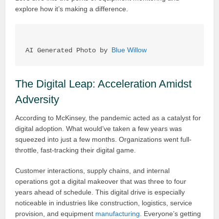
explore how it’s making a difference.
Blue Willow
AI Generated Photo by 
The Digital Leap: Acceleration Amidst
Adversity
According to McKinsey, the pandemic acted as a catalyst for
digital adoption. What would’ve taken a few years was
squeezed into just a few months. Organizations went full-
throttle, fast-tracking their digital game.
Customer interactions, supply chains, and internal
operations got a digital makeover that was three to four
years ahead of schedule. This digital drive is especially
noticeable in industries like construction, logistics, service
provision, and equipment
manufacturing
. Everyone’s getting