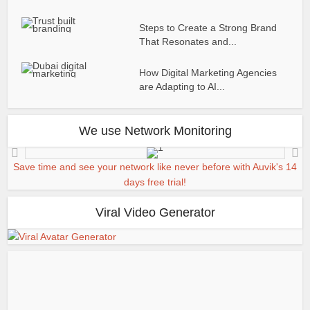
Steps to Create a Strong Brand
That Resonates and...
How Digital Marketing Agencies
are Adapting to AI...
We use Network Monitoring
Save time and see your network like never before with Auvik's 14
days free trial!
Viral Video Generator