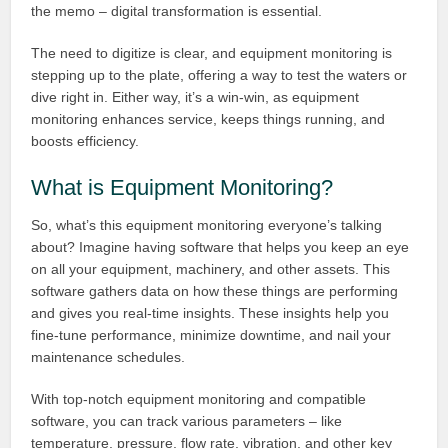
the memo – digital transformation is essential.
The need to digitize is clear, and equipment monitoring is
stepping up to the plate, offering a way to test the waters or
dive right in. Either way, it’s a win-win, as equipment
monitoring enhances service, keeps things running, and
boosts efficiency.
What is Equipment Monitoring?
So, what’s this equipment monitoring everyone’s talking
about? Imagine having software that helps you keep an eye
on all your equipment, machinery, and other assets. This
software gathers data on how these things are performing
and gives you real-time insights. These insights help you
fine-tune performance, minimize downtime, and nail your
maintenance schedules.
With top-notch equipment monitoring and compatible
software, you can track various parameters – like
temperature, pressure, flow rate, vibration, and other key