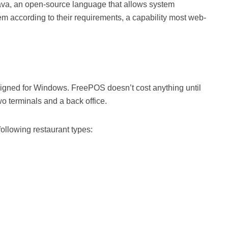
a, an open-source language that allows system
 according to their requirements, a capability most web-
gned for Windows. FreePOS doesn’t cost anything until
o terminals and a back office.
following restaurant types: