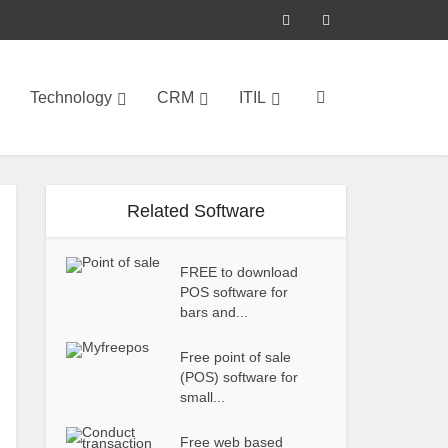
Technology
CRM
ITIL
Related Software
FREE to download
POS software for
bars and...
Free point of sale
(POS) software for
small...
Free web based