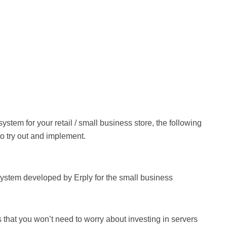
ystem for your retail / small business store, the following
o try out and implement.
stem developed by Erply for the small business
that you won’t need to worry about investing in servers