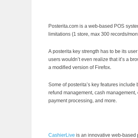
Posterita.com is a web-based POS system a
limitations (1 store, max 300 records/mon
A posterita key strength has to be its user
users wouldn’t even realize that it’s a br
a modified version of Firefox.
Some of posterita’s key features include 
refund management, cash management, 
payment processing, and more.
CashierLive
is an innovative web-based po