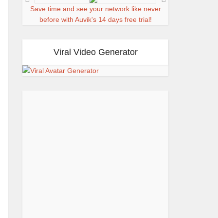
Save time and see your network like never
before with Auvik's 14 days free trial!
Viral Video Generator