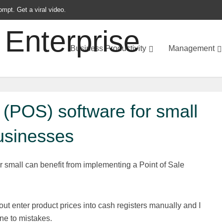
ompt. Get a viral video.
Business Productivity
Management
e (POS) software for small
usinesses
r small can benefit from implementing a Point of Sale
out enter product prices into cash registers manually and I
ne to mistakes.