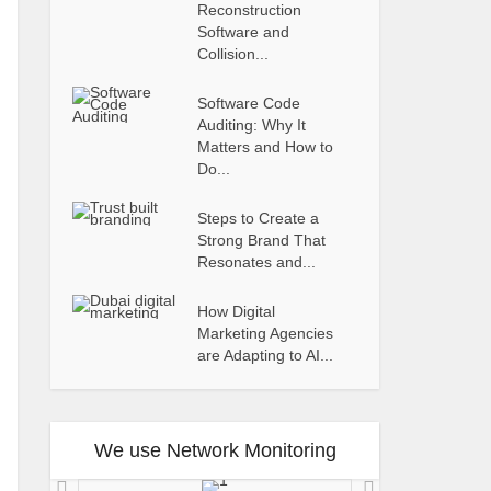
Reconstruction
Software and
Collision...
Software Code
Auditing: Why It
Matters and How to
Do...
Steps to Create a
Strong Brand That
Resonates and...
How Digital
Marketing Agencies
are Adapting to AI...
We use Network Monitoring