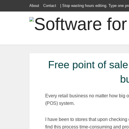
About
Contact
| Stop wasting hours editing. Type one pr
Free point of sal
b
Every retail business no matter how big o
(POS) system.
I have been to stores that upon checking 
find this process time-consuming and pro