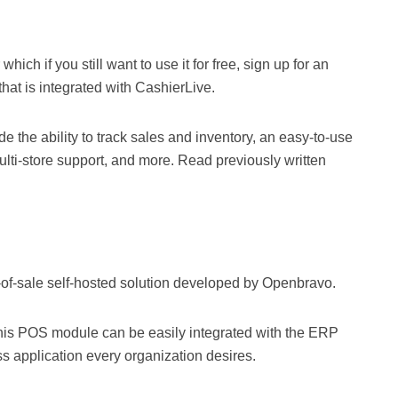
which if you still want to use it for free, sign up for an
hat is integrated with CashierLive.
e the ability to track sales and inventory, an easy-to-use
ulti-store support, and more. Read previously written
-of-sale self-hosted solution developed by Openbravo.
his POS module can be easily integrated with the ERP
ss application every organization desires.