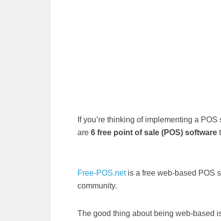
If you’re thinking of implementing a POS s
are
6 free point of sale (POS) software
t
Free-POS.net
is a free web-based POS sy
community.
The good thing about being web-based is 