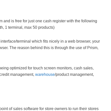
nd is free for just one cash register with the following
th, 1 terminal, max 50 products)
 interface/terminal which fits nicely in a web browser, your
owser. The reason behind this is through the use of Prism,
being optimized for touch screen monitors, cash sales,
credit management,
warehouse
/product management,
int of sales software for store owners to run their stores