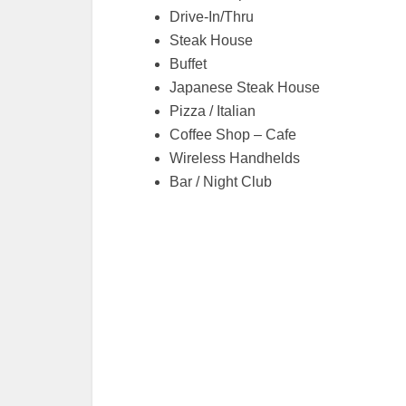
Drive-In/Thru
Steak House
Buffet
Japanese Steak House
Pizza / Italian
Coffee Shop – Cafe
Wireless Handhelds
Bar / Night Club