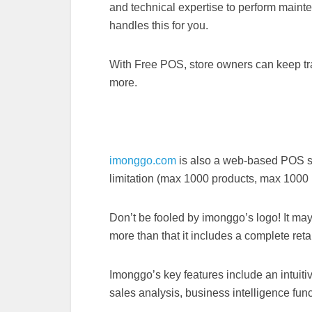
and technical expertise to perform maint
handles this for you.
With Free POS, store owners can keep trac
more.
imonggo.com
is also a web-based POS sy
limitation (max 1000 products, max 1000 l
Don’t be fooled by imonggo’s logo! It may 
more than that it includes a complete ret
Imonggo’s key features include an intuiti
sales analysis, business intelligence fu