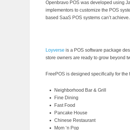
Openbravo POS was developed using Jav
implementors to customize the POS system
based SaaS POS systems can’t achieve.
Loyverse
is a POS software package desi
store owners are ready to grow beyond tw
FreePOS is designed specifically for the 
Neighborhood Bar & Grill
Fine Dining
Fast Food
Pancake House
Chinese Restaurant
Mom ‘n Pop