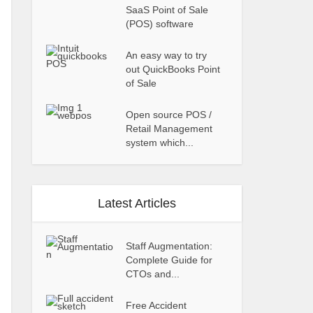
SaaS Point of Sale
(POS) software
An easy way to try
out QuickBooks Point
of Sale
Open source POS /
Retail Management
system which...
Latest Articles
Staff Augmentation:
Complete Guide for
CTOs and...
Free Accident