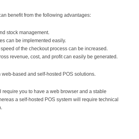
can benefit from the following advantages:
 and stock management.
ces can be implemented easily.
 speed of the checkout process can be increased.
gross revenue, cost, and profit can easily be generated.
th web-based and self-hosted POS solutions.
require you to have a web browser and a stable
ereas a self-hosted POS system will require technical
n.