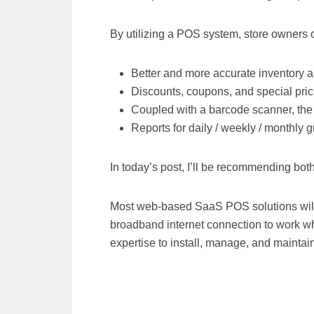
By utilizing a POS system, store owners 
Better and more accurate inventory
Discounts, coupons, and special pri
Coupled with a barcode scanner, the
Reports for daily / weekly / monthly 
In today’s post, I’ll be recommending bo
Most web-based SaaS POS solutions will 
broadband internet connection to work wh
expertise to install, manage, and maintai