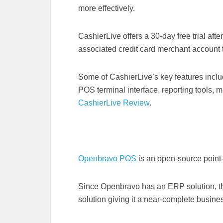
more effectively.
CashierLive offers a 30-day free trial after 
associated credit card merchant account t
Some of CashierLive’s key features includ
POS terminal interface, reporting tools, m
CashierLive Review
.
Openbravo POS
is an open-source point
Since Openbravo has an ERP solution, t
solution giving it a near-complete busine