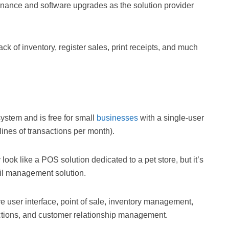
enance and software upgrades as the solution provider
k of inventory, register sales, print receipts, and much
stem and is free for small
businesses
with a single-user
ines of transactions per month).
look like a POS solution dedicated to a pet store, but it’s
ail management solution.
ve user interface, point of sale, inventory management,
nctions, and customer relationship management.