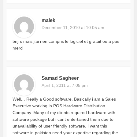
malek
December 11, 2010 at 10:05 am
bnjrs mais j’ai rien compris le logiciel et gratuit ou a pas
merci
Samad Sagheer
April 1, 2011 at 7:05 pm
Well… Really a Good software. Basically i am a Sales
Executive working in POS Hardware Distribution
Company. Many of my clients required hardware with
software package but i cant entertained them due to
unavailability of user friendly software. I want this
software in pakistan need your expertise regarding the