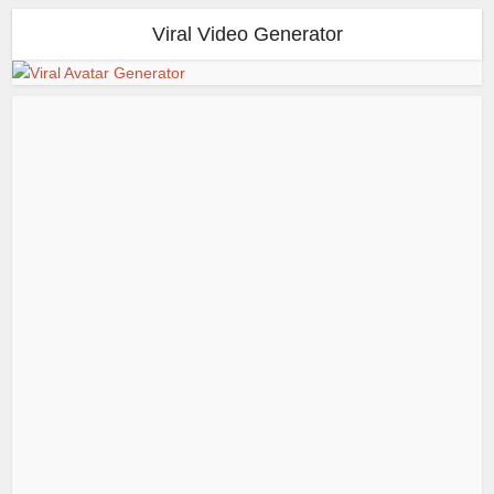
Viral Video Generator