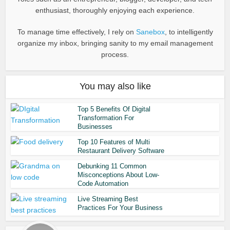
enthusiast, thoroughly enjoying each experience.
To manage time effectively, I rely on
Sanebox
, to intelligently
organize my inbox, bringing sanity to my email management
process.
You may also like
Top 5 Benefits Of Digital
Transformation For
Businesses
Top 10 Features of Multi
Restaurant Delivery Software
Debunking 11 Common
Misconceptions About Low-
Code Automation
Live Streaming Best
Practices For Your Business