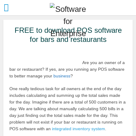
FREE to download POS software
for bars and restaurants
Are you an owner of a
bar or restaurant? If yes, are you running any POS software
to better manage your
business
?
One really tedious task for all owners at the end of the day
includes calculating and summing up the total sales made
for the day. Imagine if there are a total of 500 customers in a
day. We are talking about manually calculating 500 bills in a
day just finding out the total sales made for the day. This
problem will not exist if your bar or restaurant is running on
POS software with an
integrated inventory system
.