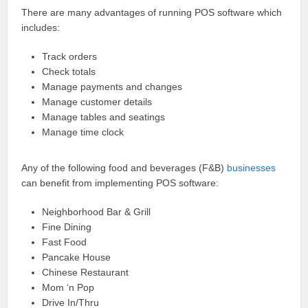
There are many advantages of running POS software which
includes:
Track orders
Check totals
Manage payments and changes
Manage customer details
Manage tables and seatings
Manage time clock
Any of the following food and beverages (F&B)
businesses
can benefit from implementing POS software:
Neighborhood Bar & Grill
Fine Dining
Fast Food
Pancake House
Chinese Restaurant
Mom ‘n Pop
Drive In/Thru