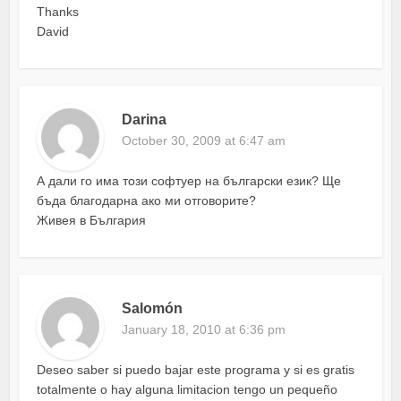
Thanks
David
Darina
October 30, 2009 at 6:47 am
А дали го има този софтуер на български език? Ще
бъда благодарна ако ми отговорите?
Живея в България
Salomón
January 18, 2010 at 6:36 pm
Deseo saber si puedo bajar este programa y si es gratis
totalmente o hay alguna limitacion tengo un pequeño