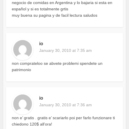
negocio de comidas en Argentina y lo bajaria si esta en
español y si es totalmente grtis
muy buena su pagina y de facil lectura saludos
io
January 30, 2010 at 7:35 am
non comprateloo se abvete problemi spendete un
patrimonio
io
January 30, 2010 at 7:36 am
non e’ gratis . gratis e’ scariarlo poi per farlo funzionare ti
chiedono 120$ all’ora!