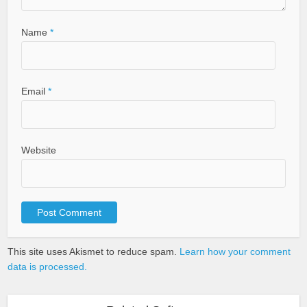
Name
*
Email
*
Website
This site uses Akismet to reduce spam.
Learn how your comment
data is processed.