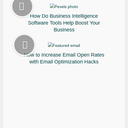
How Do Business Intelligence
Software Tools Help Boost Your
Business
How to Increase Email Open Rates
with Email Optimization Hacks