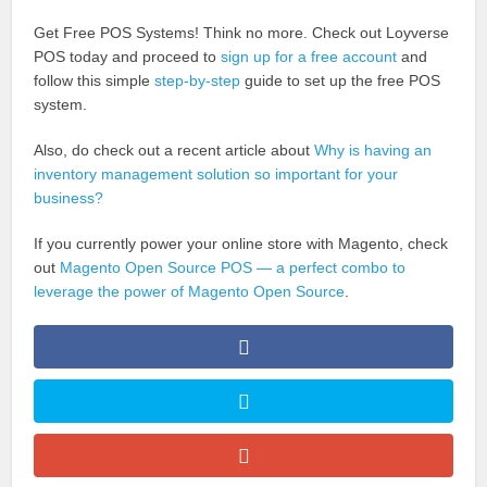
Get Free POS Systems! Think no more. Check out Loyverse
POS today and proceed to
sign up for a free account
and
follow this simple
step-by-step
guide to set up the free POS
system.
Also, do check out a recent article about
Why is having an
inventory management solution so important for your
business?
If you currently power your online store with Magento, check
out
Magento Open Source POS — a perfect combo to
leverage the power of Magento Open Source
.