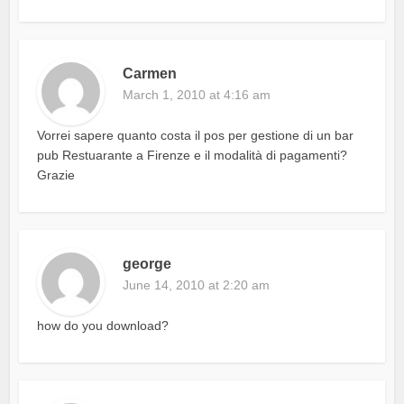
Carmen
March 1, 2010 at 4:16 am
Vorrei sapere quanto costa il pos per gestione di un bar
pub Restuarante a Firenze e il modalità di pagamenti?
Grazie
george
June 14, 2010 at 2:20 am
how do you download?