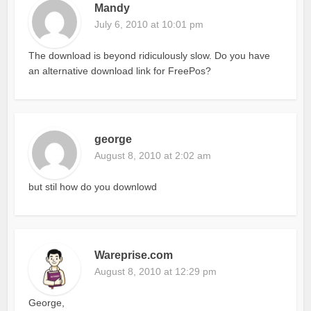
Mandy
July 6, 2010 at 10:01 pm
The download is beyond ridiculously slow. Do you have
an alternative download link for FreePos?
george
August 8, 2010 at 2:02 am
but stil how do you downlowd
Wareprise.com
August 8, 2010 at 12:29 pm
George,