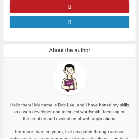
About the author
Hello there! My name is Bob Lee, and I have honed my skills
as a web developer and technical wordsmith, focusing on
the creation and evaluation of web applications.
For more than ten years, I’ve navigated through various
roles such as an entrepreneur, blogger, developer, and tech