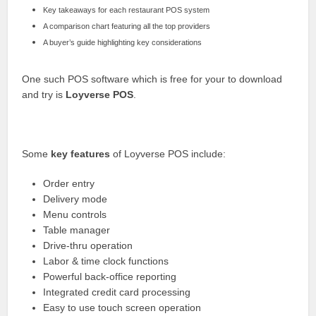
Key takeaways for each restaurant POS system
A comparison chart featuring all the top providers
A buyer’s guide highlighting key considerations
One such POS software which is free for your to download
and try is
Loyverse POS
.
Some
key features
of Loyverse POS include:
Order entry
Delivery mode
Menu controls
Table manager
Drive-thru operation
Labor & time clock functions
Powerful back-office reporting
Integrated credit card processing
Easy to use touch screen operation