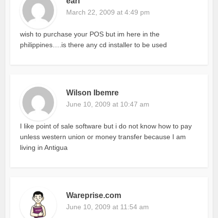
earl
March 22, 2009 at 4:49 pm
wish to purchase your POS but im here in the
philippines….is there any cd installer to be used
Wilson Ibemre
June 10, 2009 at 10:47 am
I like point of sale software but i do not know how to pay
unless western union or money transfer because I am
living in Antigua
Wareprise.com
June 10, 2009 at 11:54 am