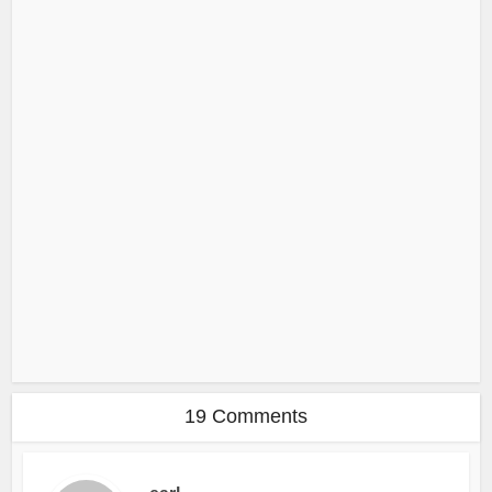
19 Comments