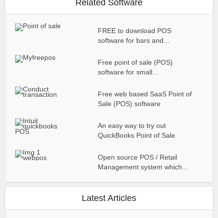
Related Software
FREE to download POS
software for bars and...
Free point of sale (POS)
software for small...
Free web based SaaS Point of
Sale (POS) software
An easy way to try out
QuickBooks Point of Sale
Open source POS / Retail
Management system which...
Latest Articles