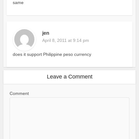
same
jen
April 8, 2011 at 9:14 pm
does it support Philippine peso currency
Leave a Comment
Comment