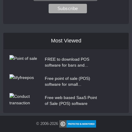
Most Viewed
FREE to download POS
software for bars and...
Free point of sale (POS)
software for small...
Free web based SaaS Point
of Sale (POS) software
© 2006-2026