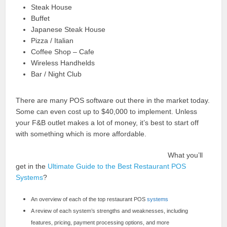
Steak House
Buffet
Japanese Steak House
Pizza / Italian
Coffee Shop – Cafe
Wireless Handhelds
Bar / Night Club
There are many POS software out there in the market today.
Some can even cost up to $40,000 to implement. Unless
your F&B outlet makes a lot of money, it’s best to start off
with something which is more affordable.
What you’ll
get in the
Ultimate Guide to the Best Restaurant POS
Systems
?
An overview of each of the top restaurant POS
systems
A review of each system’s strengths and weaknesses, including
features, pricing, payment processing options, and more