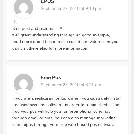
EPOS
September 22, 2010 at 9:10 pm
Hi,
Nice post and pictures….!!!!
well great understanding through an good example, I
read more about this at a site called itproviders.com you
can visit there also for more information.
Free Pos
September 28, 2010 at 3:21 am
If you are a restaurant or bar owner, you can safely install
free windows pos software, in order to retain clients. The
free web pos will help you run promotional schemes
through email or sms. You can also manage marketing
campaigns through your free web based pos software.