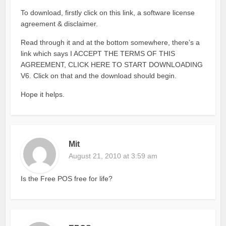
To download, firstly click on this link, a software license
agreement & disclaimer.
Read through it and at the bottom somewhere, there’s a
link which says I ACCEPT THE TERMS OF THIS
AGREEMENT, CLICK HERE TO START DOWNLOADING
V6. Click on that and the download should begin.
Hope it helps.
Mit
August 21, 2010 at 3:59 am
Is the Free POS free for life?