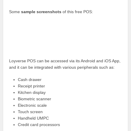
Some
sample screenshots
of this free POS:
Loyverse POS can be accessed via its Android and iOS App,
and it can be integrated with various peripherals such as:
Cash drawer
Receipt printer
Kitchen display
Biometric scanner
Electronic scale
Touch screen
Handheld UMPC
Credit card processors