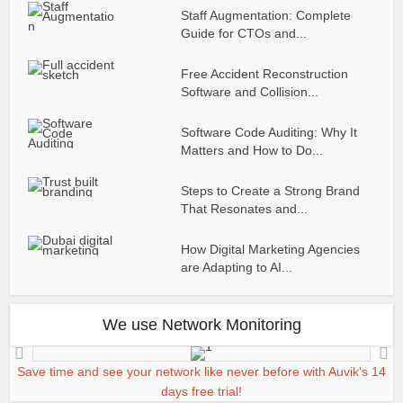
Staff Augmentation: Complete
Guide for CTOs and...
Free Accident Reconstruction
Software and Collision...
Software Code Auditing: Why It
Matters and How to Do...
Steps to Create a Strong Brand
That Resonates and...
How Digital Marketing Agencies
are Adapting to AI...
We use Network Monitoring
Save time and see your network like never before with Auvik's 14
days free trial!