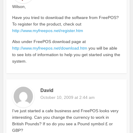
Wilson,
Have you tried to download the software from FreePOS?
To register for the product, check out
http://www.myfreepos.net/register.htm
Also under FreePOS download page at
http://www.myfreepos.net/download.htm
you will be able
to see lots of information to help you get started using the
system.
David
October 10, 2009 at 2:44 am
I’ve just started a cafe business and FreePOS looks very
interesting. Can you change the currency to work in
British Pounds? If so do you see a Pound symbol £ or
GBP?