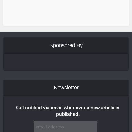
Sponsored By
Newsletter
Get notified via email whenever a new article is
published.