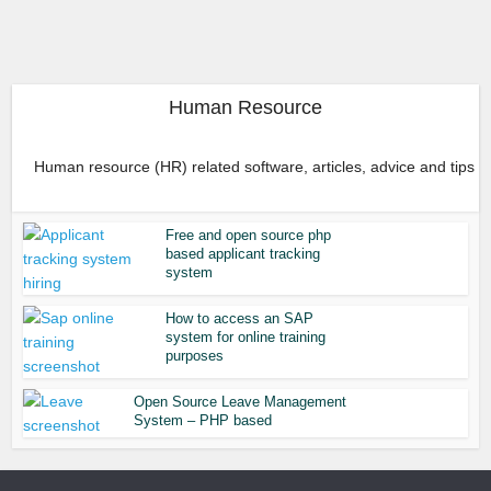
Human Resource
Human resource (HR) related software, articles, advice and tips
Free and open source php
based applicant tracking
system
How to access an SAP
system for online training
purposes
Open Source Leave Management
System – PHP based