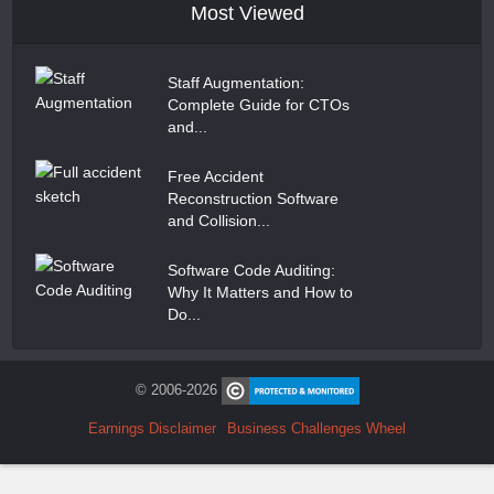
Most Viewed
Staff Augmentation:
Complete Guide for CTOs
and...
Free Accident
Reconstruction Software
and Collision...
Software Code Auditing:
Why It Matters and How to
Do...
© 2006-2026
Earnings Disclaimer
Business Challenges Wheel