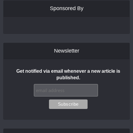
Sponsored By
Newsletter
Get notified via email whenever a new article is
published.