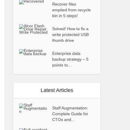
Recover files
emptied from recycle
bin in 5 steps!
Solved! How to fix a
write protected USB
thumb drive
Enterprise data
backup strategy – 5
points to...
Latest Articles
Staff Augmentation:
Complete Guide for
CTOs and...