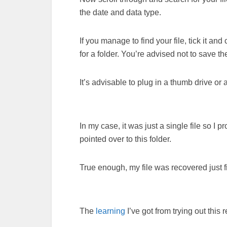
the date and data type.
If you manage to find your file, tick it an
for a folder. You’re advised not to save t
It’s advisable to plug in a thumb drive or a
In my case, it was just a single file so I
pointed over to this folder.
True enough, my file was recovered just f
The
learning
I’ve got from trying out this 