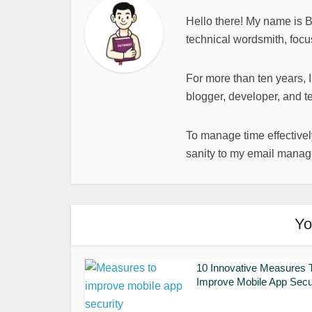
Hello there! My name is 
technical wordsmith, focu
For more than ten years, 
blogger, developer, and t
To manage time effectively
sanity to my email mana
Yo
10 Innovative Measures 
Improve Mobile App Secu