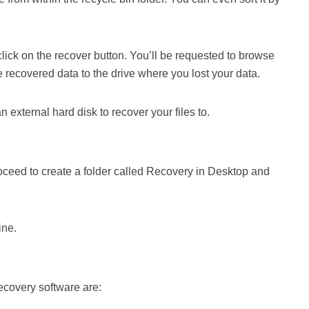
d click on the recover button. You’ll be requested to browse
he recovered data to the drive where you lost your data.
n external hard disk to recover your files to.
 proceed to create a folder called Recovery in Desktop and
ine.
recovery software are: