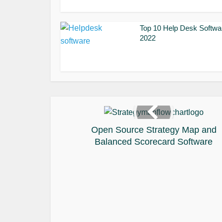
Top 10 Help Desk Softwa
2022
Open Source Strategy Map and
Balanced Scorecard Software