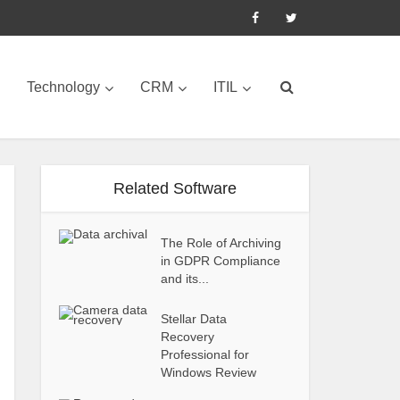
Technology
CRM
ITIL
Related Software
The Role of Archiving
in GDPR Compliance
and its...
Stellar Data
Recovery
Professional for
Windows Review