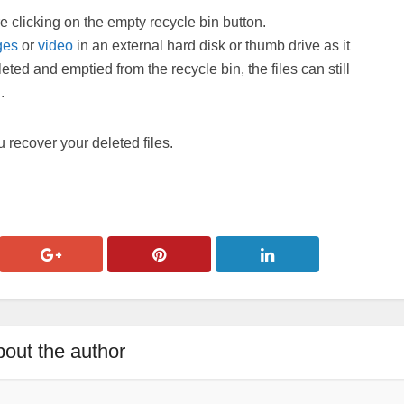
e clicking on the empty recycle bin button.
ges
or
video
in an external hard disk or thumb drive as it
eted and emptied from the recycle bin, the files can still
.
 recover your deleted files.
out the author