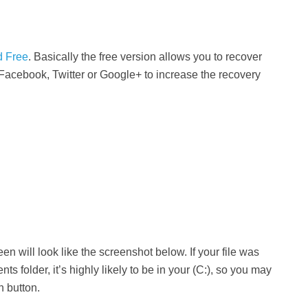
d Free
. Basically the free version allows you to recover
Facebook, Twitter or Google+ to increase the recovery
n will look like the screenshot below. If your file was
s folder, it’s highly likely to be in your (C:), so you may
n button.