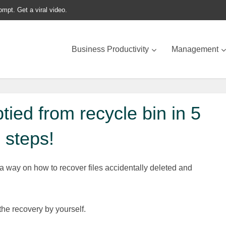
ompt. Get a viral video.
Business Productivity
Management
tied from recycle bin in 5
steps!
 a way on how to recover files accidentally deleted and
he recovery by yourself.