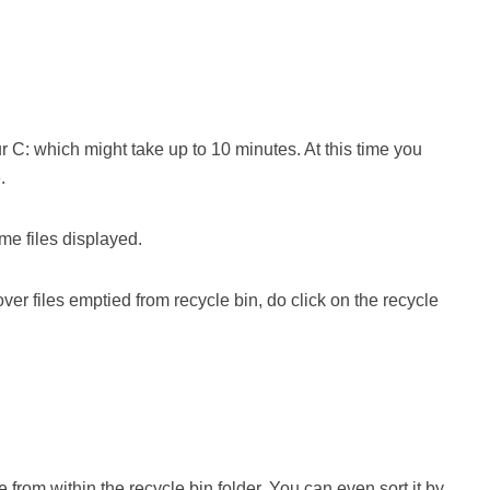
C: which might take up to 10 minutes. At this time you
.
e files displayed.
ver files emptied from recycle bin, do click on the recycle
 from within the recycle bin folder. You can even sort it by