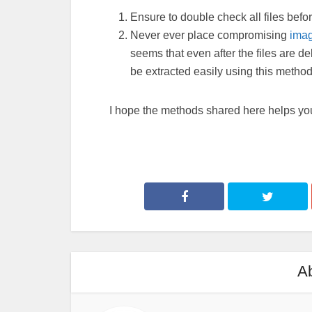
Ensure to double check all files befor
Never ever place compromising
ima
seems that even after the files are del
be extracted easily using this method
I hope the methods shared here helps you
Ab