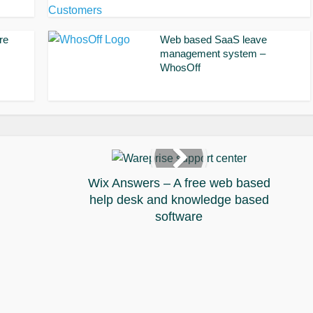
re
Web based SaaS leave
management system –
WhosOff
Wix Answers – A free web based
help desk and knowledge based
software