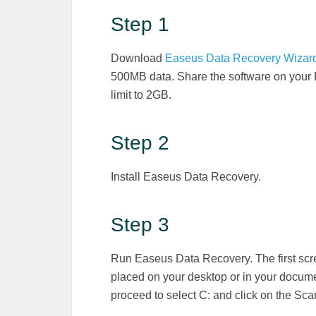
Step 1
Download
Easeus Data Recovery Wizar
500MB data. Share the software on your 
limit to 2GB.
Step 2
Install Easeus Data Recovery.
Step 3
Run Easeus Data Recovery. The first scree
placed on your desktop or in your document
proceed to select C: and click on the Sca