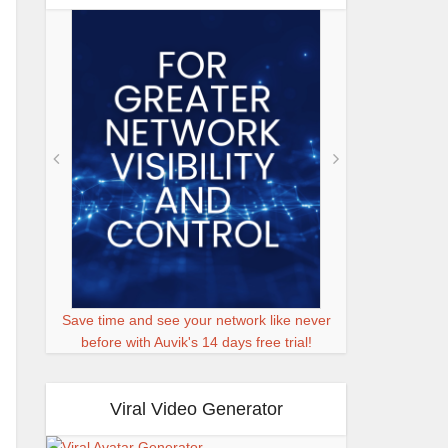
Save time and see your network like never
before with Auvik's 14 days free trial!
Viral Video Generator