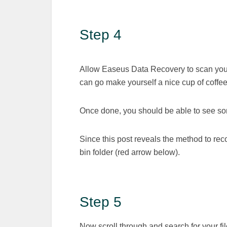
Step 4
Allow Easeus Data Recovery to scan your 
can go make yourself a nice cup of coffee
Once done, you should be able to see som
Since this post reveals the method to reco
bin folder (red arrow below).
Step 5
Now scroll through and search for your file