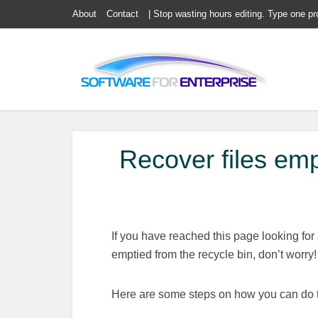
About
Contact
| Stop wasting hours editing. Type one pr
Recover files emp
If you have reached this page looking for
emptied from the recycle bin, don’t worry!
Here are some steps on how you can do t