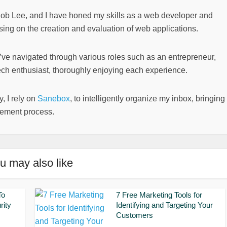
Bob Lee, and I have honed my skills as a web developer and
sing on the creation and evaluation of web applications.
I’ve navigated through various roles such as an entrepreneur,
ech enthusiast, thoroughly enjoying each experience.
, I rely on
Sanebox
, to intelligently organize my inbox, bringing
gement process.
u may also like
To
7 Free Marketing Tools for
rity
Identifying and Targeting Your
Customers