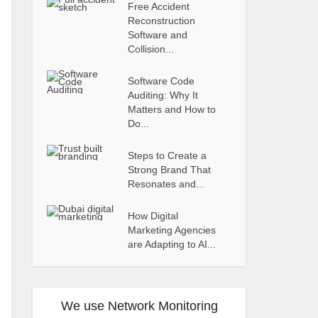
Free Accident
Reconstruction
Software and
Collision...
Software Code
Auditing: Why It
Matters and How to
Do...
Steps to Create a
Strong Brand That
Resonates and...
How Digital
Marketing Agencies
are Adapting to AI...
We use Network Monitoring